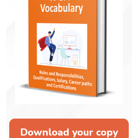
Download your copy