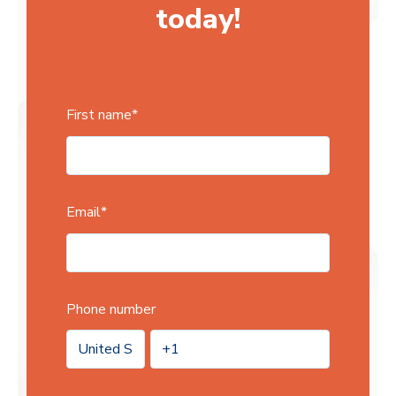
today!
First name
*
Email
*
Phone number