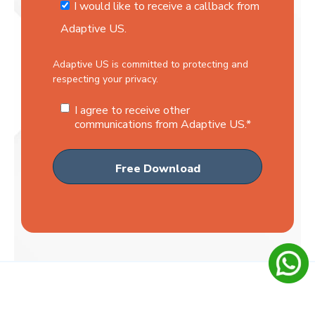
I would like to receive a callback from
Adaptive US.
Adaptive US is committed to protecting and
respecting your privacy.
I agree to receive other
communications from Adaptive US.
*