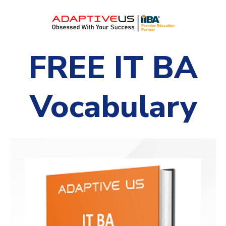
FREE IT BA
Vocabulary