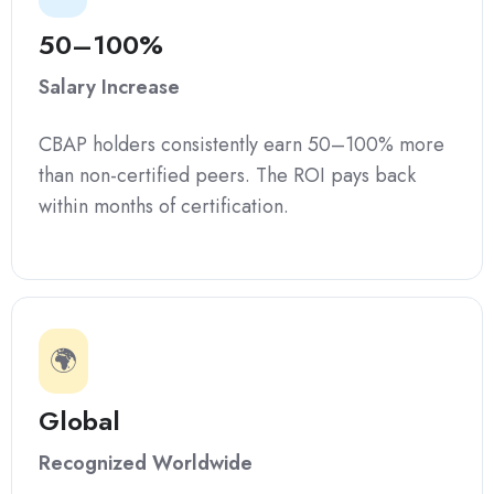
50–100%
Salary Increase
CBAP holders consistently earn 50–100% more
than non-certified peers. The ROI pays back
within months of certification.
🌍
Global
Recognized Worldwide