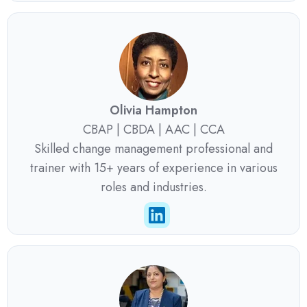
Olivia Hampton
CBAP | CBDA | AAC | CCA
Skilled change management professional and
trainer with 15+ years of experience in various
roles and industries.