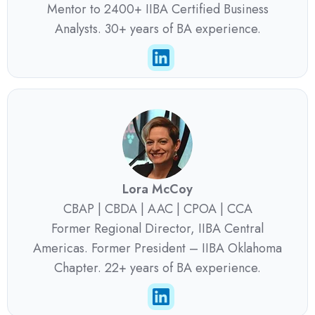
Mentor to 2400+ IIBA Certified Business
Analysts. 30+ years of BA experience.
Lora McCoy
CBAP | CBDA | AAC | CPOA | CCA
Former Regional Director, IIBA Central
Americas. Former President – IIBA Oklahoma
Chapter. 22+ years of BA experience.