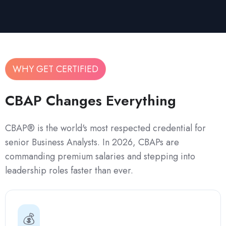
WHY GET CERTIFIED
CBAP Changes Everything
CBAP® is the world's most respected credential for
senior Business Analysts. In 2026, CBAPs are
commanding premium salaries and stepping into
leadership roles faster than ever.
💰