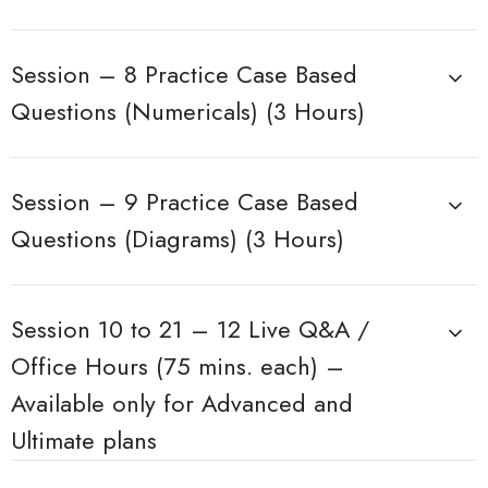
Session – 8 Practice Case Based
Questions (Numericals) (3 Hours)
Session – 9 Practice Case Based
Questions (Diagrams) (3 Hours)
Session 10 to 21 – 12 Live Q&A /
Office Hours (75 mins. each) –
Available only for Advanced and
Ultimate plans