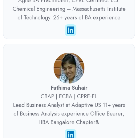
Agile BA Practitioner, CPRE Certified. B.S.
Chemical Engineering – Massachusetts Institute
of Technology. 26+ years of BA experience
Fathima Suhair
CBAP | ECBA | CPRE-FL
Lead Business Analyst at Adaptive US 11+ years
of Business Analysis experience Office Bearer,
IIBA Bangalore Chapter&