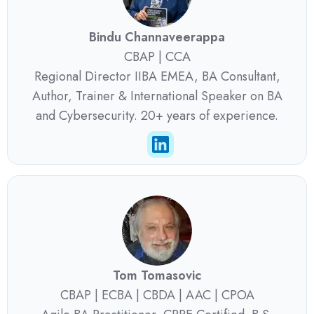
Bindu Channaveerappa
CBAP | CCA
Regional Director IIBA EMEA, BA Consultant,
Author, Trainer & International Speaker on BA
and Cybersecurity. 20+ years of experience.
Tom Tomasovic
CBAP | ECBA | CBDA | AAC | CPOA