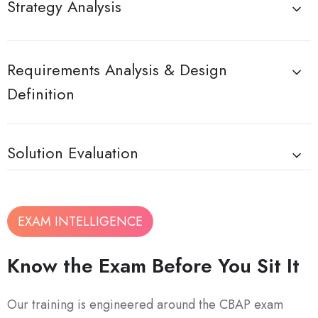
Strategy Analysis
Requirements Analysis & Design
Definition
Solution Evaluation
EXAM INTELLIGENCE
Know the Exam Before You Sit It
Our training is engineered around the CBAP exam