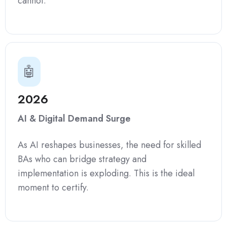
cannot.
🤖
2026
AI & Digital Demand Surge
As AI reshapes businesses, the need for skilled
BAs who can bridge strategy and
implementation is exploding. This is the ideal
moment to certify.