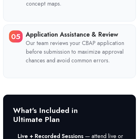
concept maps.
Application Assistance & Review
05
Our team reviews your CBAP application
before submission to maximize approval
chances and avoid common errors.
What's Included in
Ultimate Plan
Live + Recorded Sessions
— attend live or