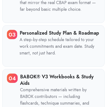
that mirror the real CBAP exam format —
far beyond basic multiple choice.
Personalized Study Plan & Roadmap
03
A step-by-step schedule tailored to your
work commitments and exam date. Study
smart, not just hard.
BABOK® V3 Workbooks & Study
04
Aids
Comprehensive materials written by
BABOK contributors — including
flashcards, technique summaries, and