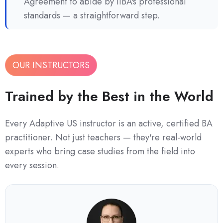
Agreement to abide by IIBA's professional
standards — a straightforward step.
OUR INSTRUCTORS
Trained by the Best in the World
Every Adaptive US instructor is an active, certified BA
practitioner. Not just teachers — they're real-world
experts who bring case studies from the field into
every session.