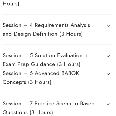
Hours)
Session – 4 Requirements Analysis
and Design Definition (3 Hours)
Session – 5 Solution Evaluation +
Exam Prep Guidance (3 Hours)
Session – 6 Advanced BABOK
Concepts (3 Hours)
Session – 7 Practice Scenario Based
Questions (3 Hours)