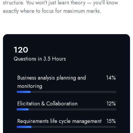
structure. You won't just learn theory — you'll know
exactly where to focus for maximum marks.
120
Questions in 3.5 Hours
Business analysis planning and
14%
monitoring
Elicitation & Collaboration
12%
Requirements life cycle management
15%