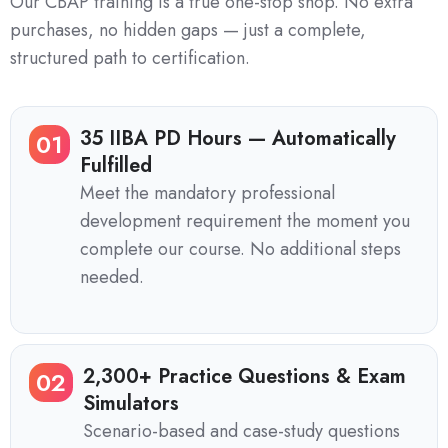
Our CBAP training is a true one-stop shop. No extra
purchases, no hidden gaps — just a complete,
structured path to certification.
35 IIBA PD Hours — Automatically
01
Fulfilled
Meet the mandatory professional
development requirement the moment you
complete our course. No additional steps
needed.
2,300+ Practice Questions & Exam
02
Simulators
Scenario-based and case-study questions