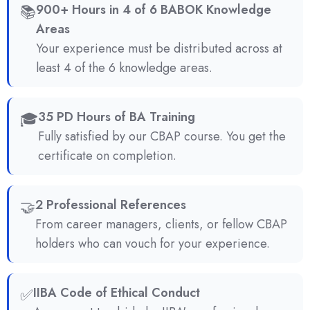
📚
900+ Hours in 4 of 6 BABOK Knowledge
Areas
Your experience must be distributed across at
least 4 of the 6 knowledge areas.
🎓
35 PD Hours of BA Training
Fully satisfied by our CBAP course. You get the
certificate on completion.
🤝
2 Professional References
From career managers, clients, or fellow CBAP
holders who can vouch for your experience.
✅
IIBA Code of Ethical Conduct