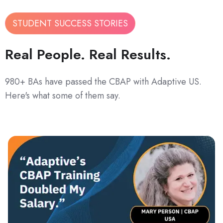
STUDENT SUCCESS STORIES
Real People. Real Results.
980+ BAs have passed the CBAP with Adaptive US.
Here's what some of them say.