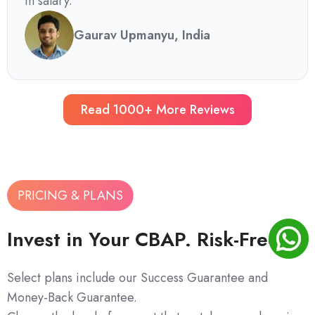
in salary.
Gaurav Upmanyu, India
Read 1000+ More Reviews
PRICING & PLANS
Invest in Your CBAP. Risk-Free.
Select plans include our Success Guarantee and
Money-Back Guarantee.