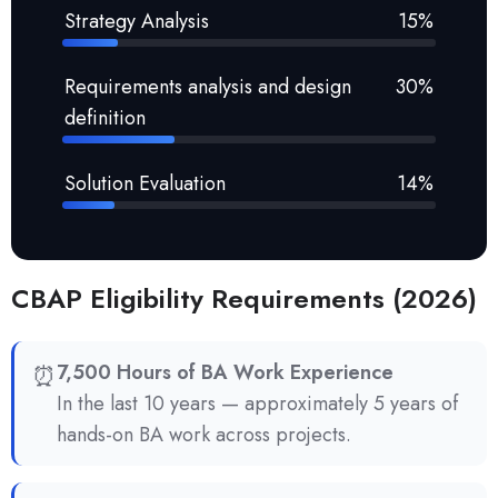
Strategy Analysis
15%
Requirements analysis and design
30%
definition
Solution Evaluation
14%
CBAP Eligibility Requirements (2026)
⏰
7,500 Hours of BA Work Experience
In the last 10 years — approximately 5 years of
hands-on BA work across projects.