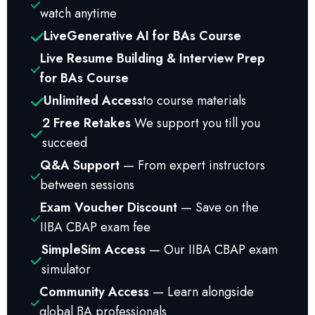
watch anytime
Live
Generative AI for BAs Course
Live Resume Building & Interview Prep
for BAs Course
Unlimited Access
to course materials
2 Free Retakes
We support you till you
succeed
Q&A Support
— From expert instructors
between sessions
Exam Voucher Discount
— Save on the
IIBA CBAP exam fee
SimpleSim Access
— Our IIBA CBAP exam
simulator
Community Access
— Learn alongside
global BA professionals