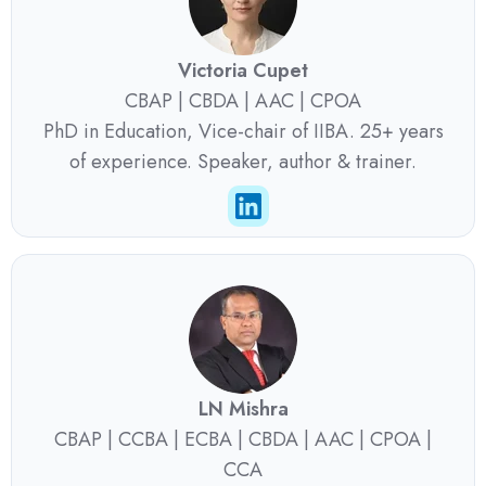
Victoria Cupet
CBAP | CBDA | AAC | CPOA
PhD in Education, Vice-chair of IIBA. 25+ years
of experience. Speaker, author & trainer.
LN Mishra
CBAP | CCBA | ECBA | CBDA | AAC | CPOA |
CCA