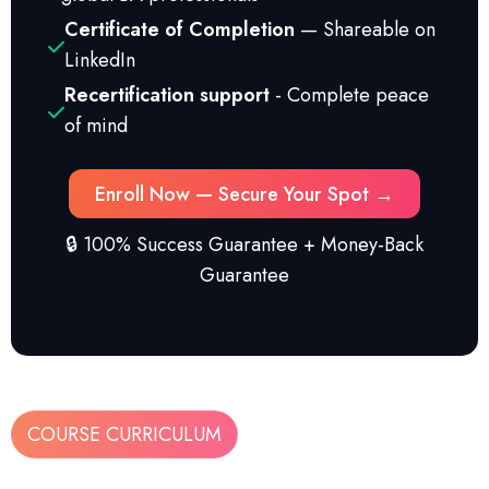
Certificate of Completion
— Shareable on
LinkedIn
Recertification support
- Complete peace
of mind
Enroll Now — Secure Your Spot →
🔒 100% Success Guarantee + Money-Back
Guarantee
COURSE CURRICULUM