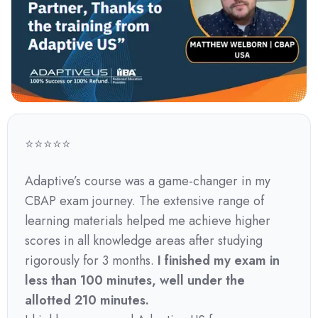
⭐⭐⭐⭐⭐
Adaptive’s course was a game-changer in my
CBAP exam journey. The extensive range of
learning materials helped me achieve higher
scores in all knowledge areas after studying
rigorously for 3 months.
I finished my exam in
less than 100 minutes, well under the
allotted 210 minutes.