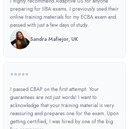
I highly recommend Adaptive US for anyone
preparing for IIBA exams. I previously used their
online training materials for my ECBA exam and
passed with just a few days of study.
Sandra Mafiejor, UK
⭐⭐⭐⭐⭐
I passed CBAP on the first attempt. Your
guarantees are not just words! I want to
acknowledge that your training material is very
reassuring and prepares one for the exam. Upon
getting certified, I was hired by one of the big