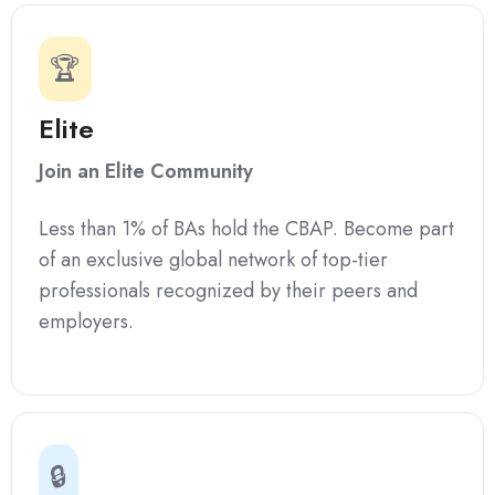
🏆
Elite
Join an Elite Community
Less than 1% of BAs hold the CBAP. Become part
of an exclusive global network of top-tier
professionals recognized by their peers and
employers.
🔒