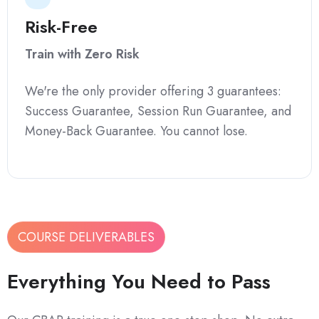
Risk-Free
Train with Zero Risk
We're the only provider offering 3 guarantees:
Success Guarantee, Session Run Guarantee, and
Money-Back Guarantee. You cannot lose.
COURSE DELIVERABLES
Everything You Need to Pass