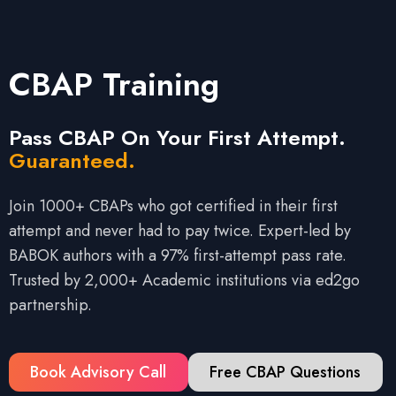
CBAP Training
Pass CBAP On Your First Attempt.
Guaranteed.
Join 1000+ CBAPs who got certified in their first
attempt and never had to pay twice. Expert-led by
BABOK authors with a 97% first-attempt pass rate.
Trusted by 2,000+ Academic institutions via ed2go
partnership.
Book Advisory Call
Free CBAP Questions