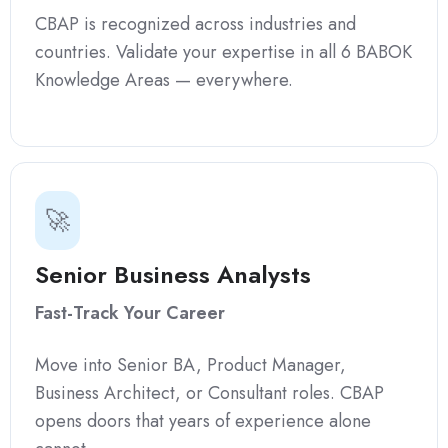
CBAP is recognized across industries and
countries. Validate your expertise in all 6 BABOK
Knowledge Areas — everywhere.
🚀
Senior Business Analysts
Fast-Track Your Career
Move into Senior BA, Product Manager,
Business Architect, or Consultant roles. CBAP
opens doors that years of experience alone