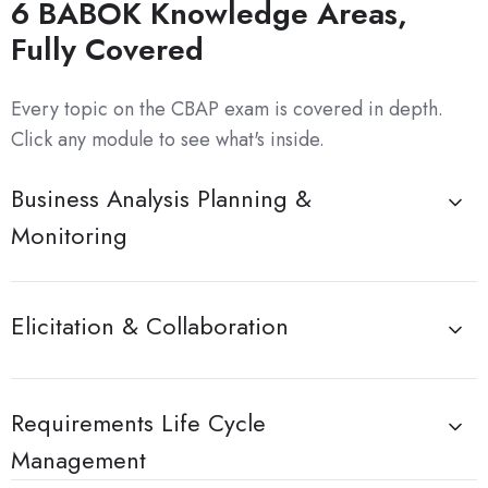
6 BABOK Knowledge Areas,
Fully Covered
Every topic on the CBAP exam is covered in depth.
Click any module to see what's inside.
Business Analysis Planning &
Monitoring
Elicitation & Collaboration
Requirements Life Cycle
Management