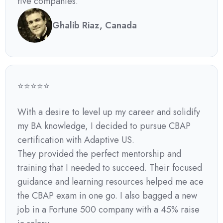
five companies.
Ghalib Riaz, Canada
⭐⭐⭐⭐⭐
With a desire to level up my career and solidify
my BA knowledge, I decided to pursue CBAP
certification with Adaptive US.
They provided the perfect mentorship and
training that I needed to succeed. Their focused
guidance and learning resources helped me ace
the CBAP exam in one go. I also bagged a new
job in a Fortune 500 company with a 45% raise