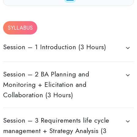
SYLLABUS
Session – 1 Introduction (3 Hours)
Session – 2 BA Planning and
Monitoring + Elicitation and
Collaboration (3 Hours)
Session – 3 Requirements life cycle
management + Strategy Analysis (3