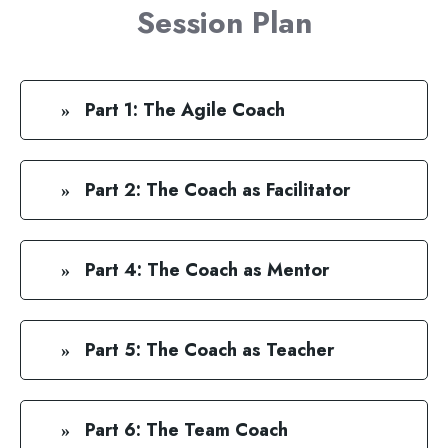
Session Plan
Part 1: The Agile Coach
Part 2: The Coach as Facilitator
Part 4: The Coach as Mentor
Part 5: The Coach as Teacher
Part 6: The Team Coach