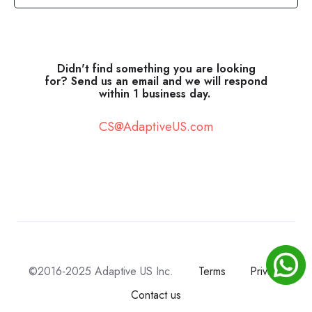
Didn't find something you are looking
for? Send us an email and we will respond
within 1 business day.
CS@AdaptiveUS.com
©2016-2025 Adaptive US Inc.
Terms
Privacy
Contact us