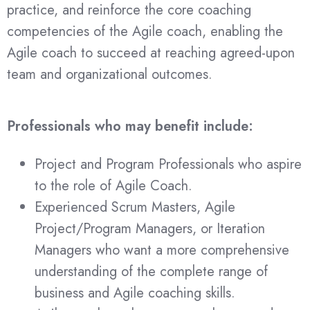
practice, and reinforce the core coaching
competencies of the Agile coach, enabling the
Agile coach to succeed at reaching agreed-upon
team and organizational outcomes.
Professionals who may benefit include
:
Project and Program Professionals who aspire
to the role of Agile Coach.
Experienced Scrum Masters, Agile
Project/Program Managers, or Iteration
Managers who want a more comprehensive
understanding of the complete range of
business and Agile coaching skills.