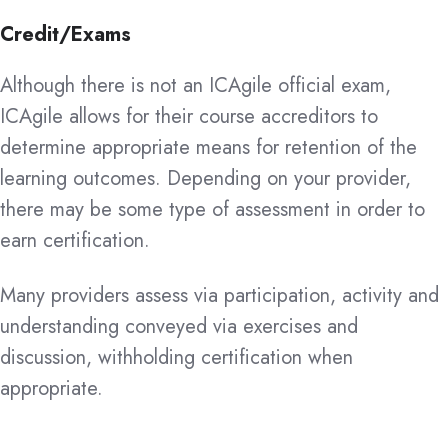
Credit/Exams
Although there is not an ICAgile official exam,
ICAgile allows for their course accreditors to
determine appropriate means for retention of the
learning outcomes. Depending on your provider,
there may be some type of assessment in order to
earn certification.
Many providers assess via participation, activity and
understanding conveyed via exercises and
discussion, withholding certification when
appropriate.