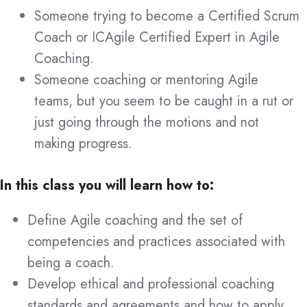
Someone trying to become a Certified Scrum
Coach or ICAgile Certified Expert in Agile
Coaching.
Someone coaching or mentoring Agile
teams, but you seem to be caught in a rut or
just going through the motions and not
making progress.
In this class you will learn how to:
Define Agile coaching and the set of
competencies and practices associated with
being a coach.
Develop ethical and professional coaching
standards and agreements and how to apply