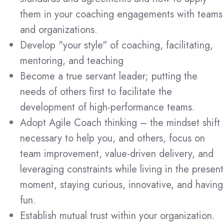
them in your coaching engagements with teams
and organizations.
Develop "your style" of
coaching, facilitating,
mentoring, and teaching
Become a true servant leader; putting the
needs of others first to facilitate the
development of high-performance teams.
Adopt Agile Coach thinking – the mindset shift
necessary to help you, and others, focus on
team improvement, value-driven delivery, and
leveraging constraints while living in the present
moment, staying curious, innovative, and having
fun.
Establish mutual trust within your organization.