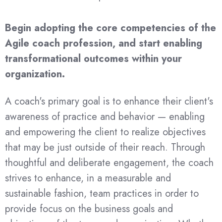
Begin adopting the core competencies of the
Agile coach profession, and start enabling
transformational outcomes within your
organization.
A coach's primary goal is to enhance their client's
awareness of practice and behavior — enabling
and empowering the client to realize objectives
that may be just outside of their reach. Through
thoughtful and deliberate engagement, the coach
strives to enhance, in a measurable and
sustainable fashion, team practices in order to
provide focus on the business goals and