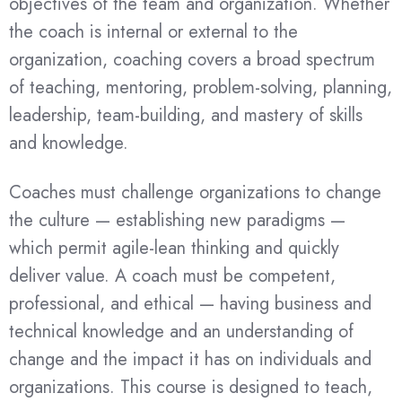
objectives of the team and organization. Whether
the coach is internal or external to the
organization, coaching covers a broad spectrum
of teaching, mentoring, problem-solving, planning,
leadership, team-building, and mastery of skills
and knowledge.
Coaches must challenge organizations to change
the culture — establishing new paradigms —
which permit agile-lean thinking and quickly
deliver value. A coach must be competent,
professional, and ethical — having business and
technical knowledge and an understanding of
change and the impact it has on individuals and
organizations. This course is designed to teach,