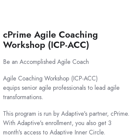
cPrime Agile Coaching
Workshop (ICP-ACC)
Be an Accomplished Agile Coach
Agile Coaching Workshop (ICP-ACC)
equips
senior agile professionals
to lead agile
transformations.
This program is run by Adaptive's partner, cPrime.
With Adaptive's enrollment, you also get 3
month's access to Adaptive Inner Circle.