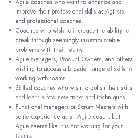
Agile coaches who want to enhance and
improve their professional skills as Agilists
and professional coaches.
Coaches who wish to increase the ability to
break through seemingly insurmountable
problems with their teams.
Agile managers, Product Owners, and others
wishing to access a broader range of skills in
working with teams.
Skilled coaches who wish to polish their skills
and learn a few new tricks and techniques.
Functional managers or Scrum Masters with
some experience as an Agile coach, but
Agile seems like it is not working for your
teams.