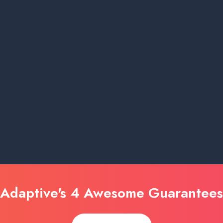
Adaptive's 4 Awesome Guarantees