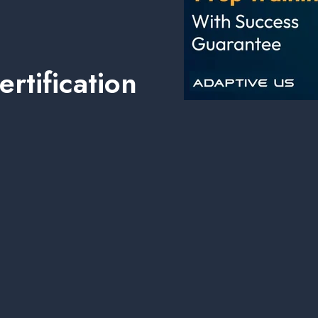
rtification