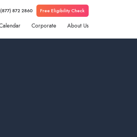
 (877) 872 2860
Free Eligibility Check
Calendar
Corporate
About Us