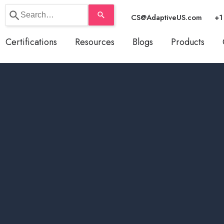
Use
CS@AdaptiveUS.com
+1
the
up
Certifications
Resources
Blogs
Products
and
down
arrows
to
select
a
result.
Press
enter
to
go
to
the
selected
search