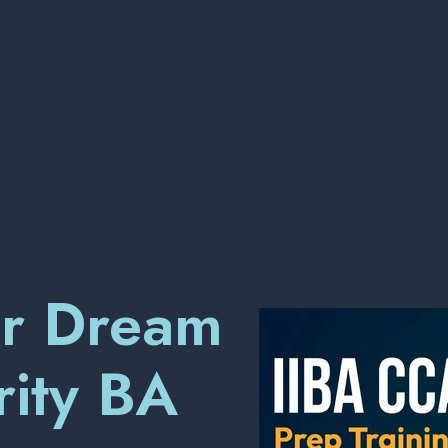
ur Dream
rity BA