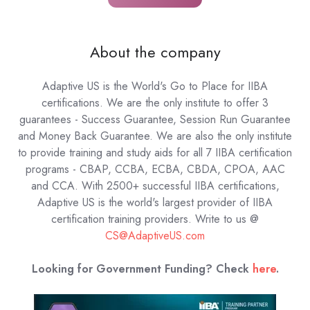
About the company
Adaptive US is the World's Go to Place for IIBA
certifications. We are the only institute to offer 3
guarantees - Success Guarantee, Session Run Guarantee
and Money Back Guarantee. We are also the only institute
to provide training and study aids for all 7 IIBA certification
programs - CBAP, CCBA, ECBA, CBDA, CPOA, AAC
and CCA. With 2500+ successful IIBA certifications,
Adaptive US is the world's largest provider of IIBA
certification training providers.
Write to us @
CS@AdaptiveUS.com
Looking for Government Funding? Check
here
.