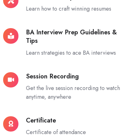
Resume
Learn how to craft winning resumes
Prep
Guidelines
BA Interview Prep Guidelines &
BA
Tips
Interview
Prep
Learn strategies to ace BA interviews
Guidelines
&
Session Recording
Tips
Session
Recording
Get the live session recording to watch
anytime, anywhere
Certificate
Certificate
Certificate of attendance