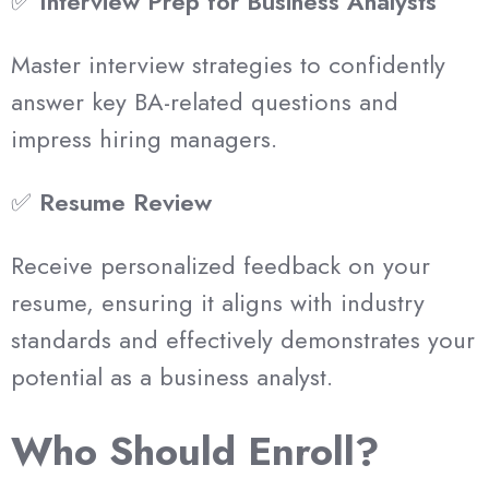
✅
Interview Prep for Business Analysts
Master interview strategies to confidently
answer key BA-related questions and
impress hiring managers.
✅
Resume Review
Receive personalized feedback on your
resume, ensuring it aligns with industry
standards and effectively demonstrates your
potential as a business analyst.
Who Should Enroll?