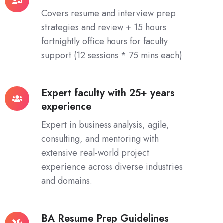
Hours
Covers resume and interview prep
Live
strategies and review + 15 hours
Interactive
fortnightly office hours for faculty
Class
support (12 sessions * 75 mins each)
Expert faculty with 25+ years
Expert
experience
faculty
with
Expert in business analysis, agile,
25+
consulting, and mentoring with
years
extensive real-world project
experience
experience across diverse industries
and domains.
BA Resume Prep Guidelines
BA