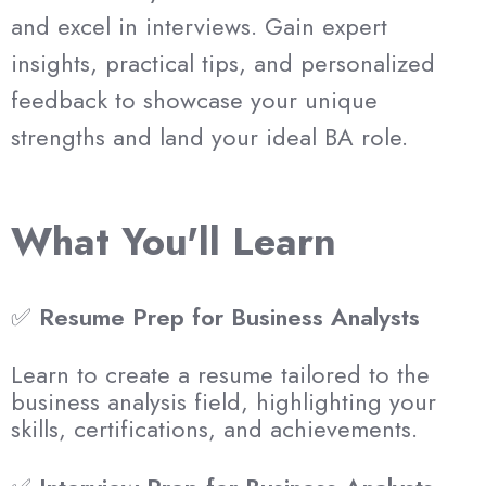
and excel in interviews. Gain expert
insights, practical tips, and personalized
feedback to showcase your unique
strengths and land your ideal BA role.
What You'll Learn
✅
Resume Prep for Business Analysts
Learn to create a resume tailored to the
business analysis field, highlighting your
skills, certifications, and achievements.