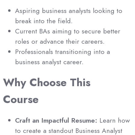
Aspiring business analysts looking to
break into the field.
Current BAs aiming to secure better
roles or advance their careers.
Professionals transitioning into a
business analyst career.
Why Choose This
Course
Craft an Impactful Resume:
Learn how
to create a standout Business Analyst