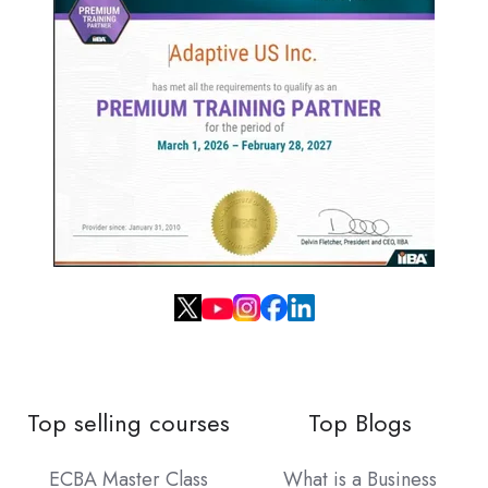
Top selling courses
Top Blogs
ECBA Master Class
What is a Business