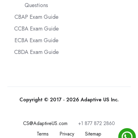
Questions
CBAP Exam Guide
CCBA Exam Guide
ECBA Exam Guide
CBDA Exam Guide
Copyright © 2017 - 2026 Adaptive US Inc.
CS@AdaptiveUS.com
+1 877 872 2860
Terms
Privacy
Sitemap