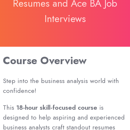
Resumes and Ace BA Job
Interviews
Course Overview
Step into the business analysis world with
confidence!
This
18-hour skill-focused course
is
designed to help aspiring and experienced
business analysts craft standout resumes