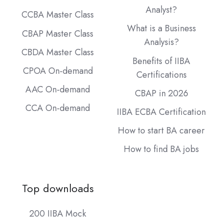
Analyst?
CCBA Master Class
What is a Business
CBAP Master Class
Analysis?
CBDA Master Class
Benefits of IIBA
CPOA On-demand
Certifications
AAC On-demand
CBAP in 2026
CCA On-demand
IIBA ECBA Certification
How to start BA career
How to find BA jobs
Top downloads
200 IIBA Mock