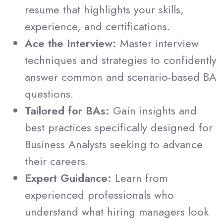
resume that highlights your skills,
experience, and certifications.
Ace the Interview:
Master interview
techniques and strategies to confidently
answer common and scenario-based BA
questions.
Tailored for BAs:
Gain insights and
best practices specifically designed for
Business Analysts seeking to advance
their careers.
Expert Guidance:
Learn from
experienced professionals who
understand what hiring managers look