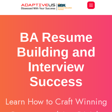
BA Resume
Building and
Interview
Success
Learn How to Craft Winning