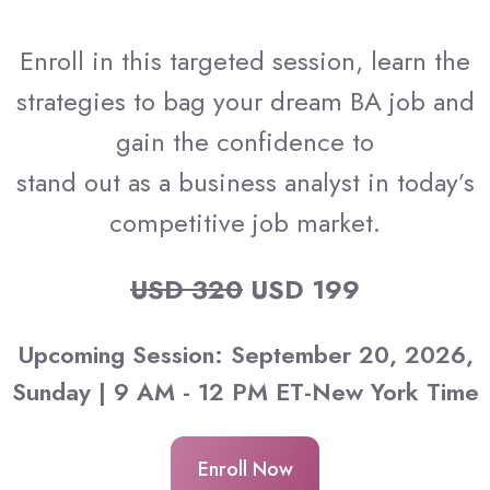
Enroll in this targeted session, learn the
strategies to bag your dream BA job and
gain the confidence to
stand out as a business analyst in today’s
competitive job market.
USD 320
USD 199
Upcoming Session: September 20, 2026,
Sunday | 9 AM - 12 PM ET-New York Time
Enroll Now