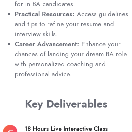
for in BA candidates.
Practical Resources:
Access guidelines
and tips to refine your resume and
interview skills.
Career Advancement:
Enhance your
chances of landing your dream BA role
with personalized coaching and
professional advice.
Key Deliverables
18 Hours Live Interactive Class
18