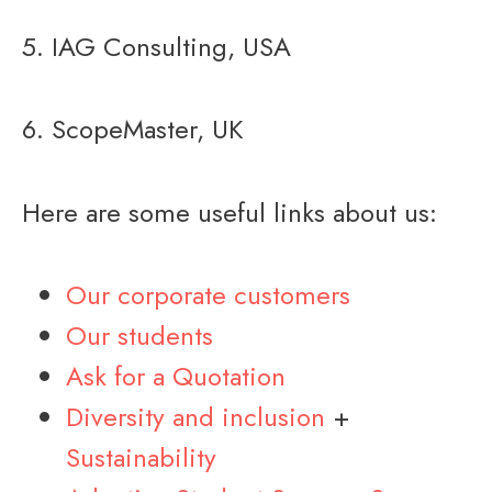
5. IAG Consulting, USA
6. ScopeMaster, UK
Here are some useful links about us:
Our corporate customers
Our students
Ask for a Quotation
Diversity and inclusion
+
Sustainability