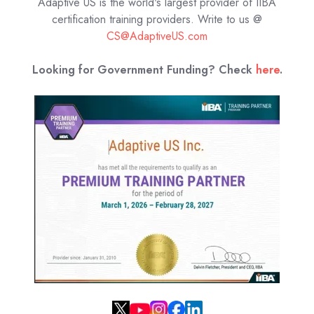
Adaptive US is the world's largest provider of IIBA
certification training providers.
Write to us @
CS@AdaptiveUS.com
Looking for Government Funding? Check
here
.