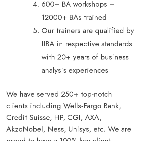
600+ BA workshops –
12000+ BAs trained
Our trainers are qualified by
IIBA in respective standards
with 20+ years of business
analysis experiences
We have served 250+ top-notch
clients including Wells-Fargo Bank,
Credit Suisse, HP, CGI, AXA,
AkzoNobel, Ness, Unisys, etc. We are
proud to have a 100% key client