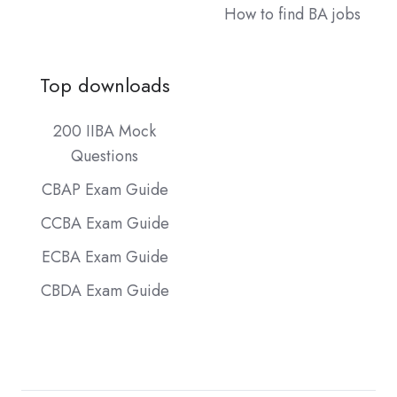
How to find BA jobs
Top downloads
200 IIBA Mock
Questions
CBAP Exam Guide
CCBA Exam Guide
ECBA Exam Guide
CBDA Exam Guide