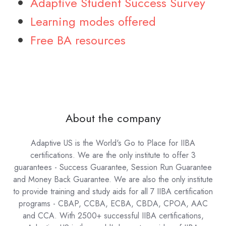
Adaptive Student Success Survey
Learning modes offered
Free BA resources
About the company
Adaptive US is the World's Go to Place for IIBA
certifications. We are the only institute to offer 3
guarantees - Success Guarantee, Session Run Guarantee
and Money Back Guarantee. We are also the only institute
to provide training and study aids for all 7 IIBA certification
programs - CBAP, CCBA, ECBA, CBDA, CPOA, AAC
and CCA. With 2500+ successful IIBA certifications,