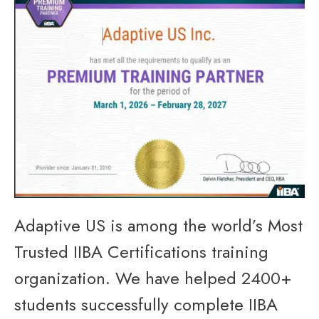
Adaptive US is among the world’s Most
Trusted IIBA Certifications training
organization. We have helped 2400+
students successfully complete IIBA