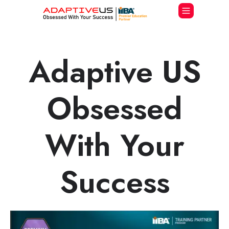
Adaptive US
Obsessed
With Your
Success