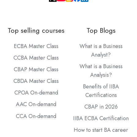
Top selling courses
Top Blogs
ECBA Master Class
What is a Business
Analyst?
CCBA Master Class
What is a Business
CBAP Master Class
Analysis?
CBDA Master Class
Benefits of IIBA
CPOA On-demand
Certifications
AAC On-demand
CBAP in 2026
CCA On-demand
IIBA ECBA Certification
How to start BA career