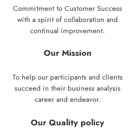
Commitment to Customer Success
with a spirit of collaboration and
continual improvement.
Our Mission
To help our participants and clients
succeed in their business analysis
career and endeavor.
Our Quality policy