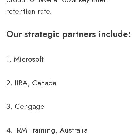
retention rate.
Our strategic partners include:
1. Microsoft
2. IIBA, Canada
3. Cengage
4. IRM Training, Australia