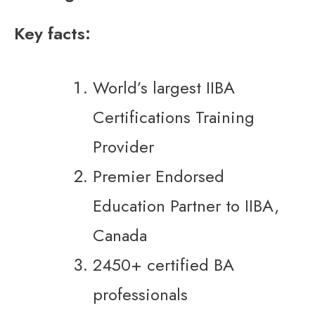
Key facts:
World’s largest IIBA
Certifications Training
Provider
Premier Endorsed
Education Partner to IIBA,
Canada
2450+ certified BA
professionals