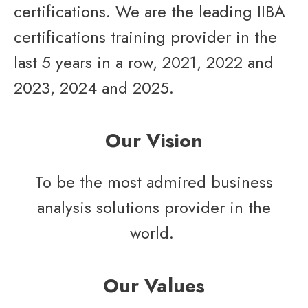
certifications. We are the leading IIBA
certifications training provider in the
last 5 years in a row, 2021, 2022 and
2023, 2024
and 2025
.
Our Vision
To be the most admired business
analysis solutions provider in the
world.
Our Values