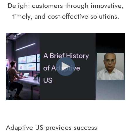
Delight customers through innovative,
timely, and cost-effective solutions.
Adaptive US provides success