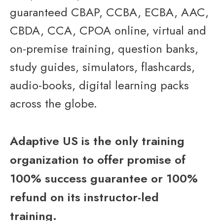
guaranteed CBAP, CCBA, ECBA, AAC,
CBDA, CCA, CPOA online, virtual and
on-premise training, question banks,
study guides, simulators, flashcards,
audio-books, digital learning packs
across the globe.
Adaptive US is the only training
organization to offer promise of
100% success guarantee or 100%
refund on its instructor-led
training.