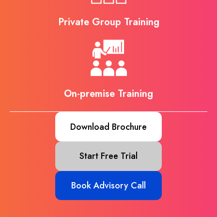
Private Group Training
On-premise Training
Download Brochure
Start Free Trial
Book Advisory Call