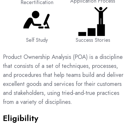
Application Process
Recertification
Self Study
Success Stories
Product Ownership Analysis (POA) is a discipline
that consists of a set of techniques, processes,
and procedures that help teams build and deliver
excellent goods and services for their customers
and stakeholders, using tried-and-true practices
from a variety of disciplines.
Eligibility