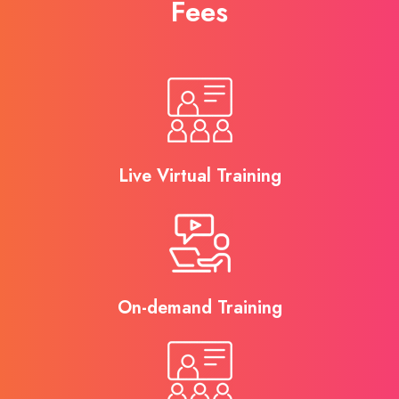
Fees
Live Virtual Training
On-demand Training