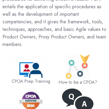
entails the application of specific procedures as
well as the development of important
competencies, and it gives the framework, tools,
techniques, approaches, and basic Agile values to
Product Owners, Proxy Product Owners, and team
members.
CPOA Prep Training
How to be a CPOA?