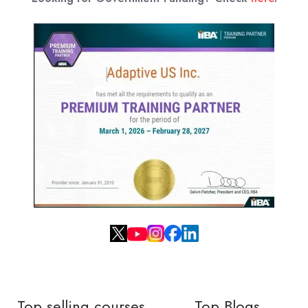
Top selling courses
Top Blogs