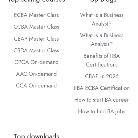
ECBA Master Class
What is a Business
Analyst?
CCBA Master Class
What is a Business
CBAP Master Class
Analysis?
CBDA Master Class
Benefits of IIBA
CPOA On-demand
Certifications
AAC On-demand
CBAP in 2026
CCA On-demand
IIBA ECBA Certification
How to start BA career
How to find BA jobs
Top downloads