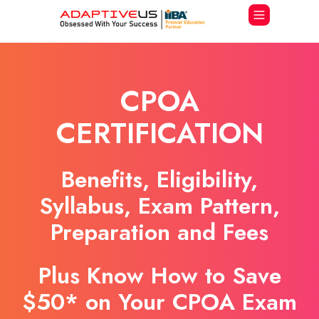
CPOA
CERTIFICATION
Benefits, Eligibility,
Syllabus, Exam Pattern,
Preparation and Fees
Plus Know How to Save
$50* on Your CPOA Exam