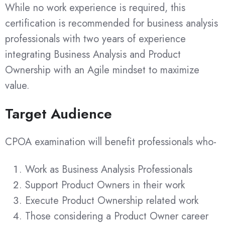
While no work experience is required, this
certification is recommended for business analysis
professionals with two years of experience
integrating Business Analysis and Product
Ownership with an Agile mindset to maximize
value.
Target Audience
CPOA examination will benefit professionals who-
Work as Business Analysis Professionals
Support Product Owners in their work
Execute Product Ownership related work
Those considering a Product Owner career