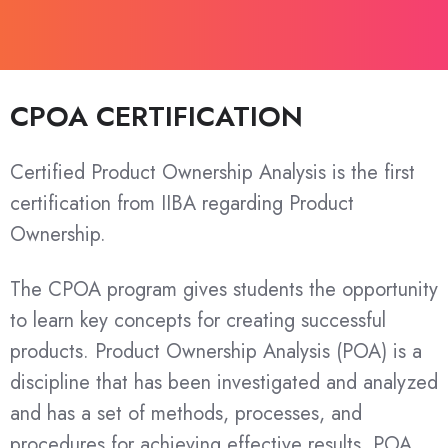
CPOA CERTIFICATION
Certified Product Ownership Analysis is the first
certification from IIBA regarding Product
Ownership.
The CPOA program gives students the opportunity
to learn key concepts for creating successful
products. Product Ownership Analysis (POA) is a
discipline that has been investigated and analyzed
and has a set of methods, processes, and
procedures for achieving effective results. POA