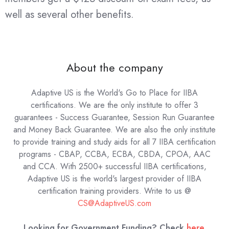
well as several other benefits.
About the company
Adaptive US is the World's Go to Place for IIBA
certifications. We are the only institute to offer 3
guarantees - Success Guarantee, Session Run Guarantee
and Money Back Guarantee. We are also the only institute
to provide training and study aids for all 7 IIBA certification
programs - CBAP, CCBA, ECBA, CBDA, CPOA, AAC
and CCA. With 2500+ successful IIBA certifications,
Adaptive US is the world's largest provider of IIBA
certification training providers.
Write to us @
CS@AdaptiveUS.com
Looking for Government Funding? Check
here
.