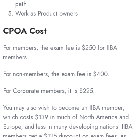
path
Work as Product owners
CPOA Cost
For members, the exam fee is $250 for IIBA
members.
For non-members, the exam fee is $400.
For Corporate members, it is $225.
You may also wish to become an IIBA member,
which costs $139 in much of North America and
Europe, and less in many developing nations. IIBA
members get a $125 discount on exam fees, as