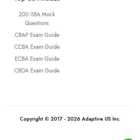
200 IIBA Mock
Questions
CBAP Exam Guide
CCBA Exam Guide
ECBA Exam Guide
CBDA Exam Guide
Copyright © 2017 - 2026 Adaptive US Inc.