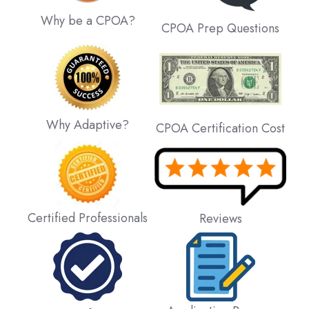
Why be a CPOA?
CPOA Prep Questions
Why Adaptive?
CPOA Certification Cost
Certified Professionals
Reviews