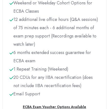
Weekend or Weekday Cohort Options for
ECBA Classes
12 additional live office hours (Q&A sessions)
of 75 minutes each - 6 additional months of
exam prep support (Recordings available to
watch later)
6 months extended success guarantee for
ECBA exam
1 Repeat Training (Weekend)
20 CDUs for any IIBA recertification (does
not include IIBA recertification fees)
Email Support
ECBA Exam Voucher Options Available