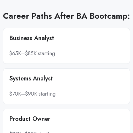
Career Paths After BA Bootcamp:
Business Analyst
$65K–$85K starting
Systems Analyst
$70K–$90K starting
Product Owner