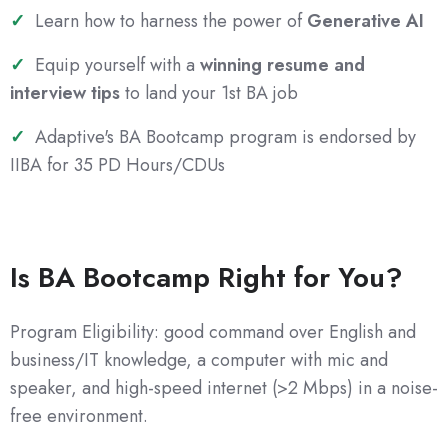
Learn how to harness the power of
Generative AI
Equip yourself with a
winning resume and
interview tips
to land your 1st BA job
Adaptive's BA Bootcamp program is endorsed by
IIBA for 35 PD Hours/CDUs
Is BA Bootcamp Right for You?
Program Eligibility: good command over English and
business/IT knowledge, a computer with mic and
speaker, and high-speed internet (>2 Mbps) in a noise-
free environment.