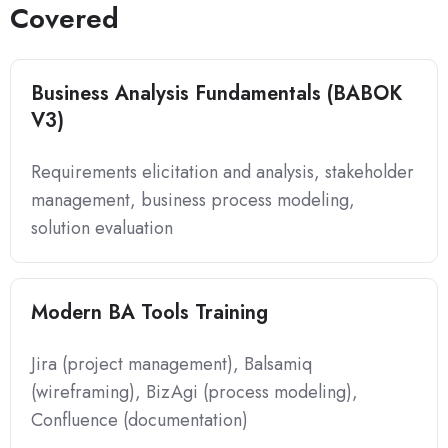
Covered
Business Analysis Fundamentals (BABOK
V3)
Requirements elicitation and analysis, stakeholder
management, business process modeling,
solution evaluation
Modern BA Tools Training
Jira (project management), Balsamiq
(wireframing), BizAgi (process modeling),
Confluence (documentation)