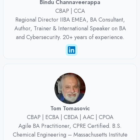
Bindu Channaveerappa
CBAP | CCA
Regional Director IIBA EMEA, BA Consultant,
Author, Trainer & International Speaker on BA
and Cybersecurity. 20+ years of experience.
Tom Tomasovic
CBAP | ECBA | CBDA | AAC | CPOA
Agile BA Practitioner, CPRE Certified. B.S.
Chemical Engineering – Massachusetts Institute