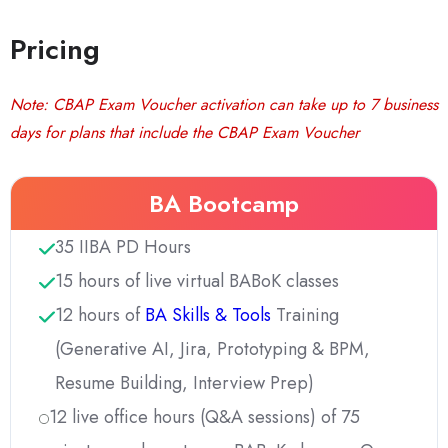
Pricing
Note: CBAP Exam Voucher activation can take up to 7 business
days for plans that include the CBAP Exam Voucher
BA Bootcamp
35 IIBA PD Hours
15 hours of live virtual BABoK classes
12 hours of
BA Skills & Tools
Training
(Generative AI, Jira, Prototyping & BPM,
Resume Building, Interview Prep)
12 live office hours (Q&A sessions) of 75