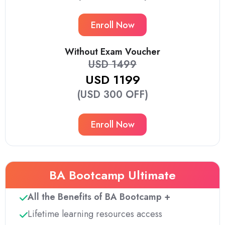
Enroll Now
Without Exam Voucher
USD 1499
USD 1199
(USD 300 OFF)
Enroll Now
BA Bootcamp Ultimate
All the Benefits of BA Bootcamp +
Lifetime learning resources access