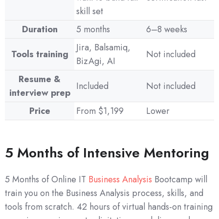
skill set
Duration
5 months
6–8 weeks
Jira, Balsamiq,
Tools training
Not included
BizAgi, AI
Resume &
Included
Not included
interview prep
Price
From $1,199
Lower
5 Months of Intensive Mentoring
5 Months of Online IT
Business Analysis
Bootcamp will
train you on the Business Analysis process, skills, and
tools from scratch. 42 hours of virtual hands-on training