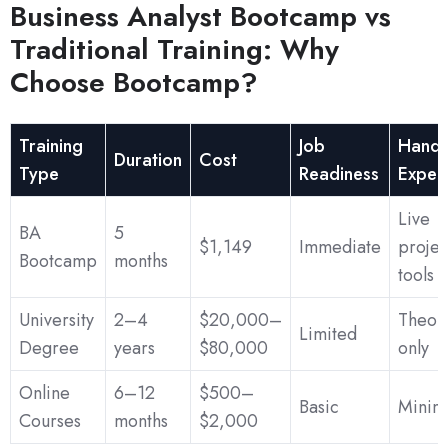
Business Analyst Bootcamp vs
Traditional Training: Why
Choose Bootcamp?
Training
Job
Hands
Duration
Cost
Type
Readiness
Exper
Live
BA
5
$1,149
Immediate
projec
Bootcamp
months
tools
University
2–4
$20,000–
Theore
Limited
Degree
years
$80,000
only
Online
6–12
$500–
Basic
Minim
Courses
months
$2,000