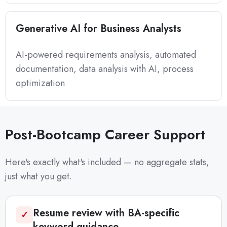
Generative AI for Business Analysts
AI-powered requirements analysis, automated
documentation, data analysis with AI, process
optimization
Post-Bootcamp Career Support
Here's exactly what's included — no aggregate stats,
just what you get.
Resume review with BA-specific
✓
keyword guidance