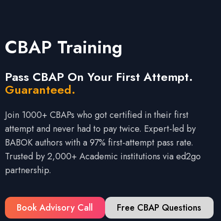
CBAP Training
Pass CBAP On Your First Attempt.
Guaranteed.
Join 1000+ CBAPs who got certified in their first
attempt and never had to pay twice. Expert-led by
BABOK authors with a 97% first-attempt pass rate.
Trusted by 2,000+ Academic institutions via ed2go
partnership.
Book Advisory Call
Free CBAP Questions