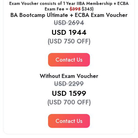
Exam Voucher consists of 1 Year IIBA Membership + ECBA
Exam Fee =
$395
$345)
BA Bootcamp Ultimate + ECBA Exam Voucher
USD 2694
USD 1944
(USD 750 OFF)
Contact Us
Without Exam Voucher
USD 2299
USD 1599
(USD 700 OFF)
Contact Us