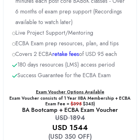
minutes each post core BABoK classes - Over
6 months of exam prep support (Recordings
available to watch later)
Live Project Support/Mentoring
ECBA Exam prep resources, plan, and tips
Covers 2 ECBA
retake fees
of USD 95 each
180 days resources (LMS) access period
Success Guarantee for the ECBA Exam
Exam Voucher Options Available
Exam Voucher consists of 1 Year IIBA Membership + ECBA
Exam Fee =
$395
$345)
BA Bootcamp + ECBA Exam Voucher
USD 1894
USD 1544
(USD 350 OFF)