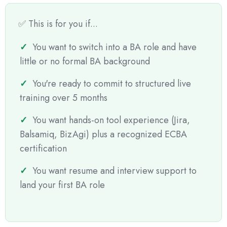
✅ This is for you if...
You want to switch into a BA role and have
little or no formal BA background
You're ready to commit to structured live
training over 5 months
You want hands-on tool experience (Jira,
Balsamiq, BizAgi) plus a recognized ECBA
certification
You want resume and interview support to
land your first BA role