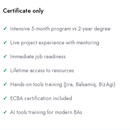
Certificate only
Intensive 5-month program vs 2-year degree
Live project experience with mentoring
Immediate job readiness
Lifetime access to resources
Hands-on tools training (Jira, Balsamiq, BizAgi)
ECBA certification included
AI tools training for modern BAs