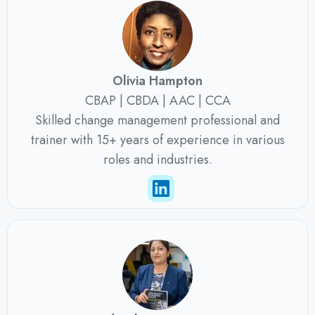
Olivia Hampton
CBAP | CBDA | AAC | CCA
Skilled change management professional and
trainer with 15+ years of experience in various
roles and industries.