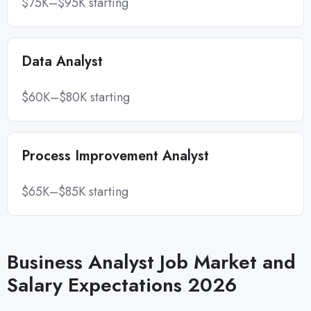
$75K–$95K starting
Data Analyst
$60K–$80K starting
Process Improvement Analyst
$65K–$85K starting
Business Analyst Job Market and
Salary Expectations 2026