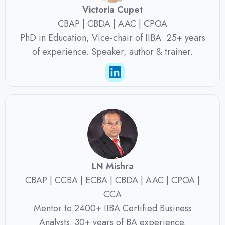
Victoria Cupet
CBAP | CBDA | AAC | CPOA
PhD in Education, Vice-chair of IIBA. 25+ years
of experience. Speaker, author & trainer.
LN Mishra
CBAP | CCBA | ECBA | CBDA | AAC | CPOA |
CCA
Mentor to 2400+ IIBA Certified Business
Analysts. 30+ years of BA experience.