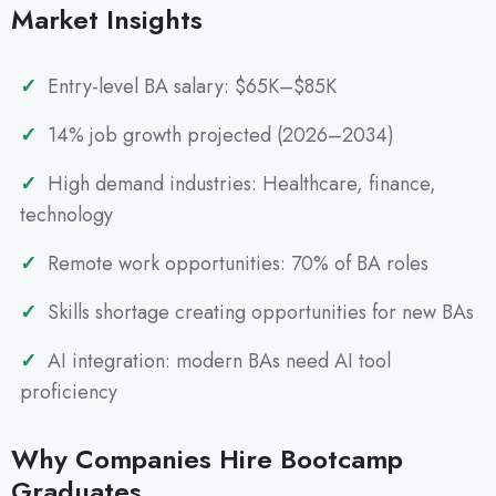
Market Insights
Entry-level BA salary: $65K–$85K
14% job growth projected (2026–2034)
High demand industries: Healthcare, finance,
technology
Remote work opportunities: 70% of BA roles
Skills shortage creating opportunities for new BAs
AI integration: modern BAs need AI tool
proficiency
Why Companies Hire Bootcamp
Graduates