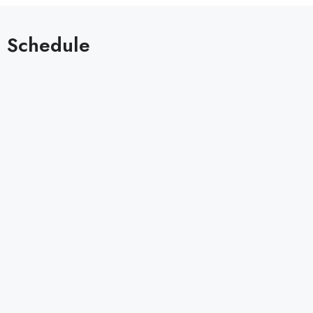
Schedule