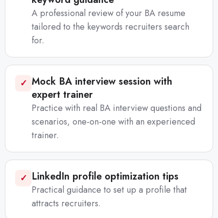
A professional review of your BA resume
tailored to the keywords recruiters search
for.
Mock BA interview session with
✓
expert trainer
Practice with real BA interview questions and
scenarios, one-on-one with an experienced
trainer.
LinkedIn profile optimization tips
✓
Practical guidance to set up a profile that
attracts recruiters.