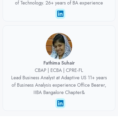
of Technology. 26+ years of BA experience
Fathima Suhair
CBAP | ECBA | CPRE-FL
Lead Business Analyst at Adaptive US 11+ years
of Business Analysis experience Office Bearer,
IIBA Bangalore Chapter&