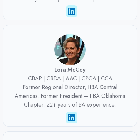
Lora McCoy
CBAP | CBDA | AAC | CPOA | CCA
Former Regional Director, IIBA Central
Americas. Former President – IIBA Oklahoma
Chapter. 22+ years of BA experience.