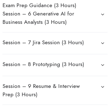
Exam Prep Guidance (3 Hours)
Session – 6 Generative AI for
Business Analysts (3 Hours)
Session – 7 Jira Session (3 Hours)
Session – 8 Prototyping (3 Hours)
Session – 9 Resume & Interview
Prep (3 Hours)