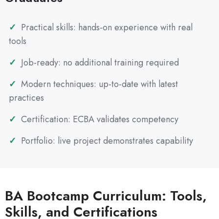
Practical skills: hands-on experience with real
tools
Job-ready: no additional training required
Modern techniques: up-to-date with latest
practices
Certification: ECBA validates competency
Portfolio: live project demonstrates capability
BA Bootcamp Curriculum: Tools,
Skills, and Certifications