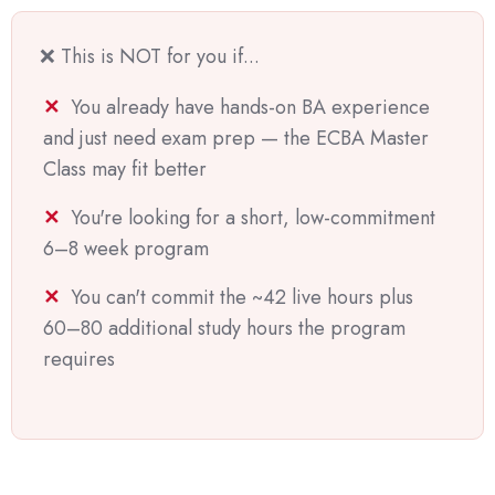
❌ This is NOT for you if...
You already have hands-on BA experience
and just need exam prep — the ECBA Master
Class may fit better
You're looking for a short, low-commitment
6–8 week program
You can't commit the ~42 live hours plus
60–80 additional study hours the program
requires