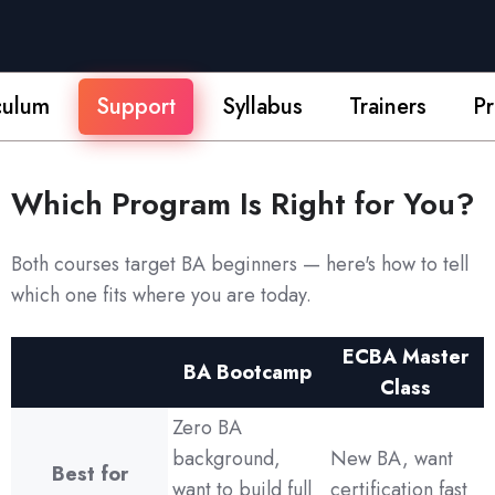
culum
Support
Syllabus
Trainers
Pr
Which Program Is Right for You?
Both courses target BA beginners — here's how to tell
which one fits where you are today.
ECBA Master
BA Bootcamp
Class
Zero BA
background,
New BA, want
Best for
want to build full
certification fast