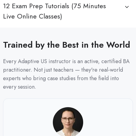
12 Exam Prep Tutorials (75 Minutes
Live Online Classes)
Trained by the Best in the World
Every Adaptive US instructor is an active, certified BA
practitioner. Not just teachers — they're real-world
experts who bring case studies from the field into
every session.