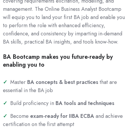
covering requirements elicitation, modeling, and
management. The Online Business Analyst Bootcamp
will equip you to land your first BA job and enable you
to perform the role with enhanced efficiency,
confidence, and consistency by imparting in-demand
BA skills, practical BA insights, and tools know-how.
BA Bootcamp makes you future-ready by
enabling you to
Master
BA concepts & best practices
that are
essential in the BA job
Build proficiency in
BA tools and techniques
Become
exam-ready for IIBA ECBA
and achieve
certification on the first attempt