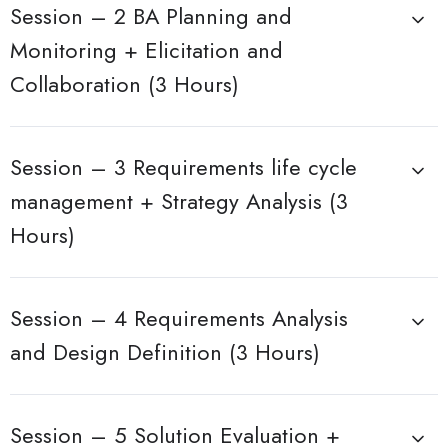
Session – 2 BA Planning and
Monitoring + Elicitation and
Collaboration (3 Hours)
Session – 3 Requirements life cycle
management + Strategy Analysis (3
Hours)
Session – 4 Requirements Analysis
and Design Definition (3 Hours)
Session – 5 Solution Evaluation +