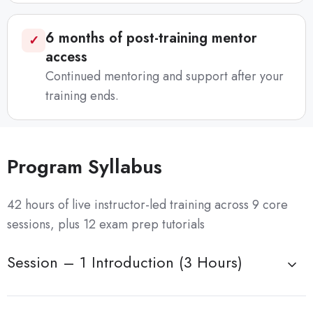
6 months of post-training mentor
✓
access
Continued mentoring and support after your
training ends.
Program Syllabus
42 hours of live instructor-led training across 9 core
sessions, plus 12 exam prep tutorials
Session – 1 Introduction (3 Hours)