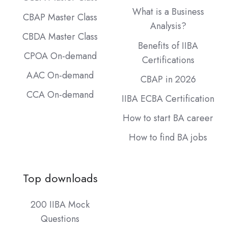
What is a Business
CBAP Master Class
Analysis?
CBDA Master Class
Benefits of IIBA
CPOA On-demand
Certifications
AAC On-demand
CBAP in 2026
CCA On-demand
IIBA ECBA Certification
How to start BA career
How to find BA jobs
Top downloads
200 IIBA Mock
Questions