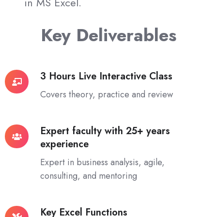
in MS Excel.
Key Deliverables
3 Hours Live Interactive Class
3
Hours
Covers theory, practice and review
Live
Interactive
Expert faculty with 25+ years
Class
Expert
experience
faculty
with
Expert in business analysis, agile,
25+
consulting, and mentoring
years
experience
Key Excel Functions
Key