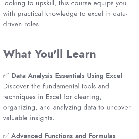
looking to upskill, this course equips you
with practical knowledge to excel in data-
driven roles.
What You'll Learn
✅
Data Analysis Essentials Using Excel
Discover the fundamental tools and
techniques in Excel for cleaning,
organizing, and analyzing data to uncover
valuable insights.
✅
Advanced Functions and Formulas