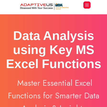
Data Analysis
using Key MS
Excel Functions
Master Essential Excel
Functions for Smarter Data