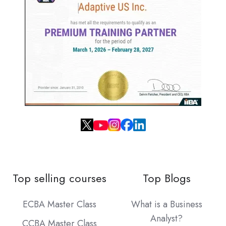
Top selling courses
Top Blogs
ECBA Master Class
What is a Business
Analyst?
CCBA Master Class