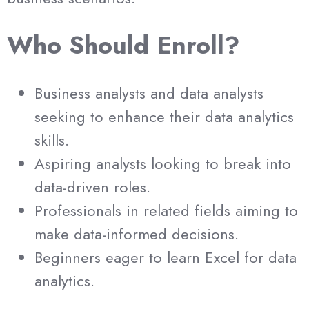
Who Should Enroll?
Business analysts and data analysts
seeking to enhance their data analytics
skills.
Aspiring analysts looking to break into
data-driven roles.
Professionals in related fields aiming to
make data-informed decisions.
Beginners eager to learn Excel for data
analytics.