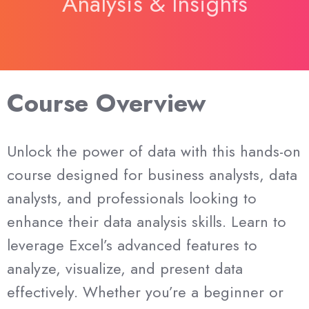
Analysis & Insights
Course Overview
Unlock the power of data with this hands-on
course designed for business analysts, data
analysts, and professionals looking to
enhance their data analysis skills. Learn to
leverage Excel’s advanced features to
analyze, visualize, and present data
effectively. Whether you’re a beginner or