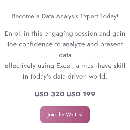
Become a Data Analysis Expert Today!
Enroll in this engaging session and gain
the confidence to analyze and present
data
effectively using Excel, a must-have skill
in today’s data-driven world.
USD 320
USD 199
Join the Waitlist