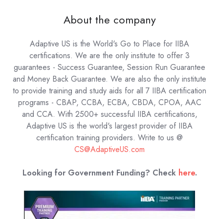
About the company
Adaptive US is the World's Go to Place for IIBA
certifications. We are the only institute to offer 3
guarantees - Success Guarantee, Session Run Guarantee
and Money Back Guarantee. We are also the only institute
to provide training and study aids for all 7 IIBA certification
programs - CBAP, CCBA, ECBA, CBDA, CPOA, AAC
and CCA. With 2500+ successful IIBA certifications,
Adaptive US is the world's largest provider of IIBA
certification training providers.
Write to us @
CS@AdaptiveUS.com
Looking for Government Funding? Check
here
.