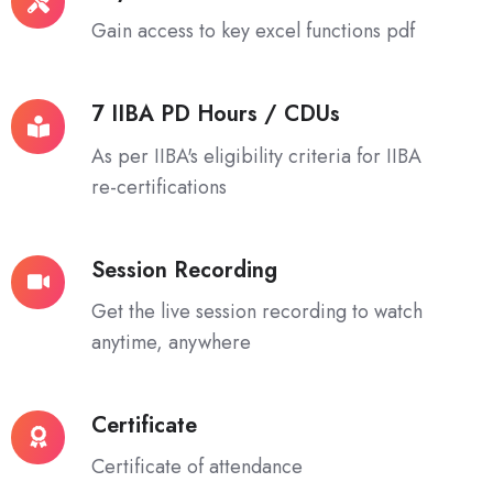
Excel
Gain access to key excel functions pdf
Functions
7 IIBA PD Hours / CDUs
7
IIBA
As per IIBA's eligibility criteria for IIBA
PD
re-certifications
Hours
/
Session Recording
CDUs
Session
Recording
Get the live session recording to watch
anytime, anywhere
Certificate
Certificate
Certificate of attendance