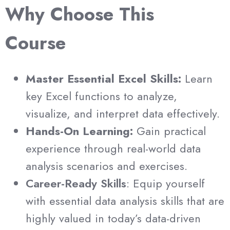
Why Choose This
Course
Master Essential Excel Skills:
Learn
key Excel functions to analyze,
visualize, and interpret data effectively.
Hands-On Learning:
Gain practical
experience through real-world data
analysis scenarios and exercises.
Career-Ready Skills
: Equip yourself
with essential data analysis skills that are
highly valued in today’s data-driven