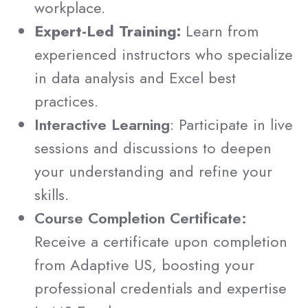
workplace.
Expert-Led Training:
Learn from
experienced instructors who specialize
in data analysis and Excel best
practices.
Interactive Learning
: Participate in live
sessions and discussions to deepen
your understanding and refine your
skills.
Course Completion Certificate:
Receive a certificate upon completion
from Adaptive US, boosting your
professional credentials and expertise