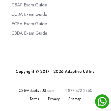
CBAP Exam Guide
CCBA Exam Guide
ECBA Exam Guide
CBDA Exam Guide
Copyright © 2017 - 2026 Adaptive US Inc.
CS@AdaptiveUS.com
+1 877 872 2860
Terms
Privacy
Sitemap