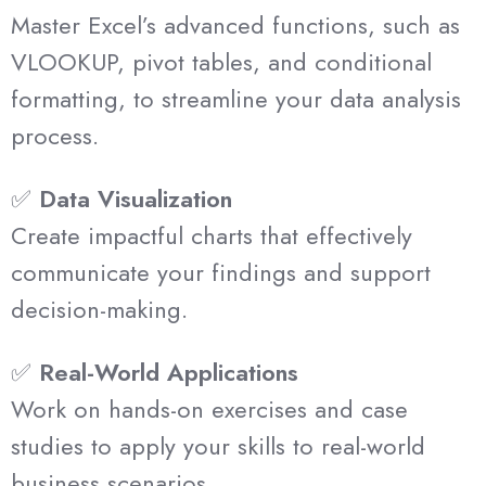
Master Excel’s advanced functions, such as
VLOOKUP, pivot tables, and conditional
formatting, to streamline your data analysis
process.
✅
Data Visualization
Create impactful charts that effectively
communicate your findings and support
decision-making.
✅
Real-World Applications
Work on hands-on exercises and case
studies to apply your skills to real-world
business scenarios.