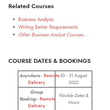
Related Courses
Business Analysis
Writing Better Requirements
Other Business Analyst Courses..
.
COURSE DATES & BOOKINGS
Anywhere
-
Remote
30 - 31 August
Delivery
2022
Group
Flexible Dates &
Booking
-
Remote
Hours
Delivery