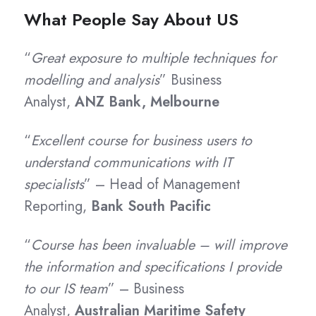
What People Say About US
“
Great exposure to multiple techniques for
modelling and analysis
” Business
Analyst,
ANZ Bank, Melbourne
“
Excellent course for business users to
understand communications with IT
specialists
” – Head of Management
Reporting,
Bank South Pacific
“
Course has been invaluable – will improve
the information and specifications I provide
to our IS team
” – Business
Analyst,
Australian Maritime Safety