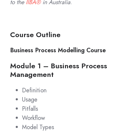
to the
IIBA®
in Australia
.
Course Outline
Business Process Modelling Course
Module 1 – Business Process
Management
Definition
Usage
Pitfalls
Workflow
Model Types