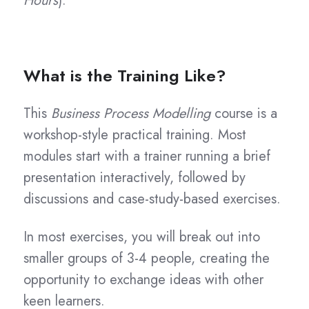
Hours
).
What is the Training Like?
This
Business Process Modelling
course is a
workshop-style practical training. Most
modules start with a trainer running a brief
presentation interactively, followed by
discussions and case-study-based exercises.
In most exercises, you will break out into
smaller groups of 3-4 people, creating the
opportunity to exchange ideas with other
keen learners.