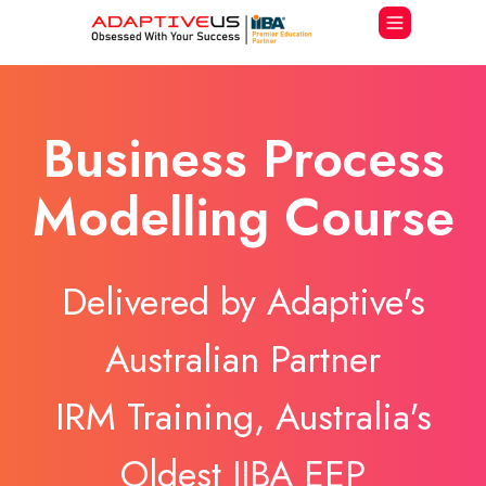
Business Process
Modelling Course
Delivered by Adaptive's
Australian Partner
IRM Training, Australia's
Oldest IIBA EEP