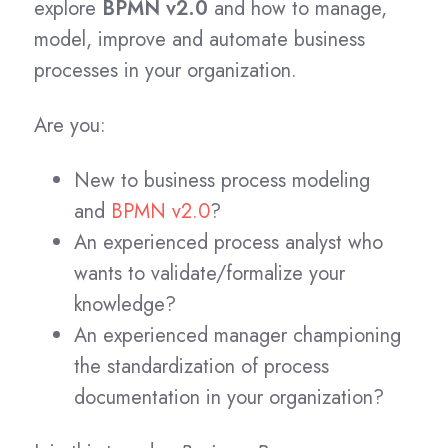
explore
BPMN v2.0
and how to manage,
model, improve and automate business
processes in your organization.
Are you:
New to business process modeling
and
BPMN v2.0
?
An experienced process analyst who
wants to validate/formalize your
knowledge?
An experienced manager championing
the standardization of process
documentation in your organization?