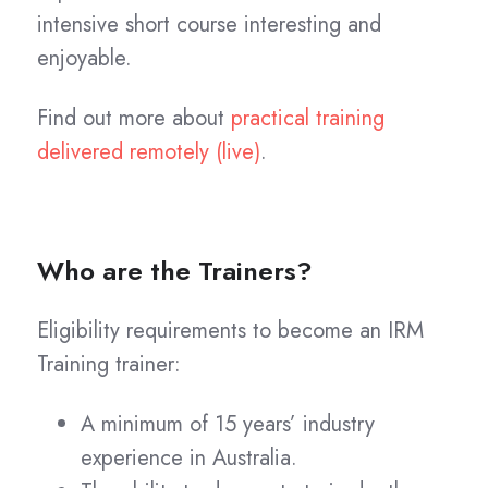
intensive short course interesting and
enjoyable.
Find out more about
practical training
delivered remotely (live)
.
Who are the Trainers?
Eligibility requirements to become an IRM
Training trainer:
A minimum of 15 years’ industry
experience in Australia.