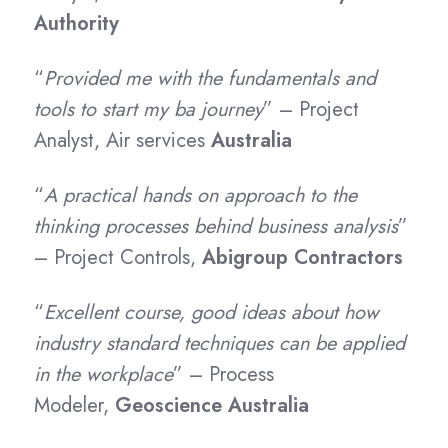
Authority
“
Provided me with the fundamentals and
tools to start my ba journey
” – Project
Analyst,
Air services
Australia
“
A practical hands on approach to the
thinking processes behind business analysis
”
– Project Controls,
Abigroup Contractors
“
Excellent course, good ideas about how
industry standard techniques can be applied
in the workplace
” – Process
Modeler,
Geoscience Australia