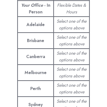
Your Office
-
In
Flexible Dates &
Person
Hours
Select one of the
Adelaide
options above
Select one of the
Brisbane
options above
Select one of the
Canberra
options above
Select one of the
Melbourne
options above
Select one of the
Perth
options above
Select one of the
Sydney