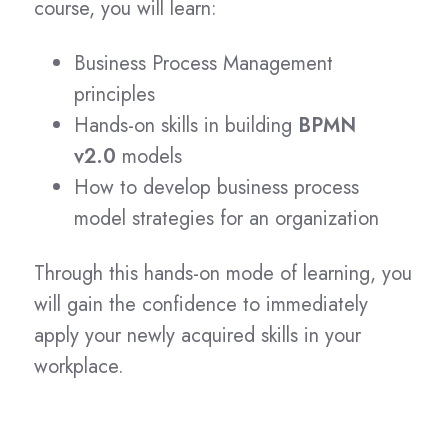
course, you will learn:
Business Process Management
principles
Hands-on skills in building
BPMN
v2.0
models
How to develop business process
model strategies for an organization
Through this hands-on mode of learning, you
will gain the confidence to immediately
apply your newly acquired skills in your
workplace.