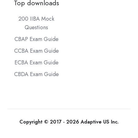
Top downloads
200 IIBA Mock
Questions
CBAP Exam Guide
CCBA Exam Guide
ECBA Exam Guide
CBDA Exam Guide
Copyright © 2017 - 2026 Adaptive US Inc.