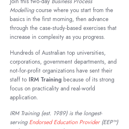
Join this two-day
Business Process
Modelling
course where you start from the
basics in the first morning, then advance
through the case-study-based exercises that
increase in complexity as you progress.
Hundreds of Australian top universities,
corporations, government departments, and
not-for-profit organizations have sent their
staff to
IRM Training
because of its strong
focus on practicality and real-world
application.
IRM Training (est. 1989) is the longest-
serving
Endorsed Education Provider
(EEP™)