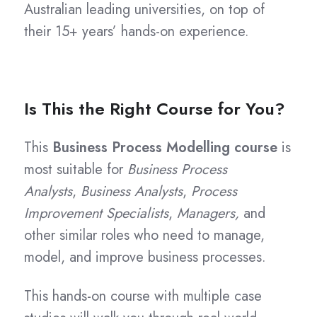
Australian leading universities, on top of
their 15+ years’ hands-on experience.
Is This the Right Course for You?
This
Business Process Modelling course
is
most suitable for
Business Process
Analysts
,
Business Analysts
,
Process
Improvement Specialists
,
Managers,
and
other similar roles who need to manage,
model, and improve business processes.
This hands-on course with multiple case