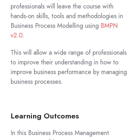
professionals will leave the course with
hands-on skills, tools and methodologies in
Business Process Modelling using
BMPN
v2.0
.
This will allow a wide range of professionals
to improve their understanding in how to
improve business performance by managing
business processes.
Learning Outcomes
In this Business Process Management