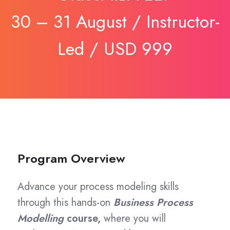
30 – 31 August / Instructor-
Led / USD 999
Program Overview
Advance your process modeling skills
through this hands-on
Business Process
Modelling
course,
where you will