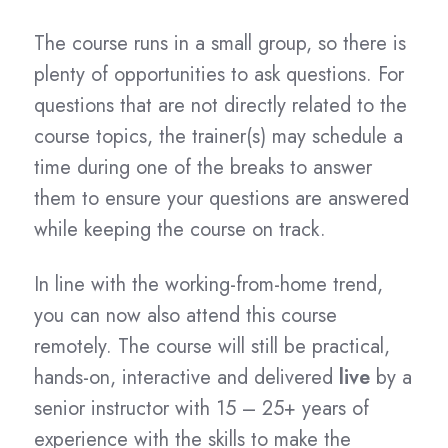
The course runs in a small group, so there is
plenty of opportunities to ask questions. For
questions that are not directly related to the
course topics, the trainer(s) may schedule a
time during one of the breaks to answer
them to ensure your questions are answered
while keeping the course on track.
In line with the working-from-home trend,
you can now also attend this course
remotely. The course will still be practical,
hands-on, interactive and delivered
live
by a
senior instructor with 15 – 25+ years of
experience with the skills to make the