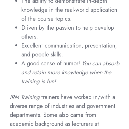
The ability to demonstrate in-depth
knowledge in the real-world application
of the course topics.
Driven by the passion to help develop
others.
Excellent communication, presentation,
and people skills.
A good sense of humor!
You can absorb
and retain more knowledge when the
training is fun!
IRM Training
trainers have worked in/with a
diverse range of industries and government
departments. Some also came from
academic background as lecturers at