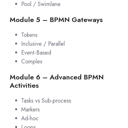
Pool / Swimlane
Module 5 – BPMN Gateways
Tokens
Inclusive / Parallel
Event-Based
Complex
Module 6 – Advanced BPMN
Activities
Tasks vs Sub-process
Markers
Ad-hoc
Loops