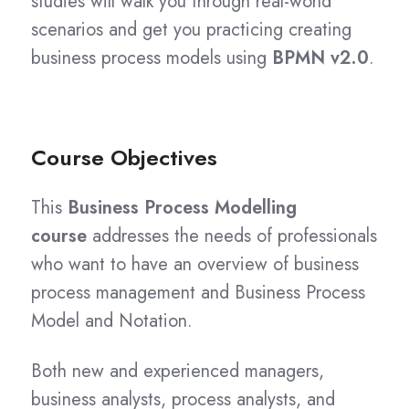
studies will walk you through real-world
scenarios and get you practicing creating
business process models using
BPMN v2.0
.
Course Objectives
This
Business Process Modelling
course
addresses the needs of professionals
who want to have an overview of business
process management and Business Process
Model and Notation.
Both new and experienced managers,
business analysts, process analysts, and