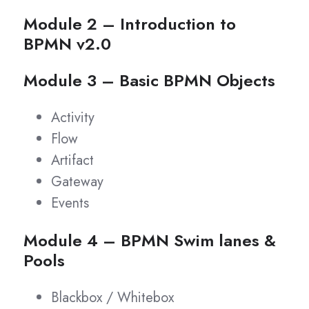
Module 2 – Introduction to
BPMN v2.0
Module 3 – Basic BPMN Objects
Activity
Flow
Artifact
Gateway
Events
Module 4 – BPMN Swim lanes &
Pools
Blackbox / Whitebox