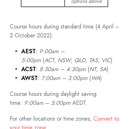
options above
Course hours during standard time (4 April –
2 October 2022):
AEST
:
9:00am –
5:00pm
(
ACT
,
NSW
,
QLD
,
TAS
,
VIC
)
ACST
:
8:30am – 4:30pm
(
NT
,
SA
)
AWST
:
7:00am – 3:00pm
(
WA
)
Course hours during daylight saving
time:
9:00am
–
5:00pm
AEDT.
For other locations or time zones,
Convert to
your time zone
.