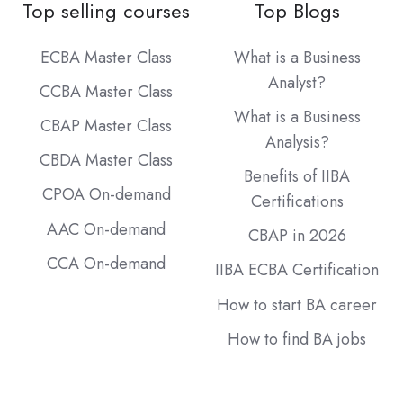
Top selling courses
Top Blogs
ECBA Master Class
What is a Business
Analyst?
CCBA Master Class
What is a Business
CBAP Master Class
Analysis?
CBDA Master Class
Benefits of IIBA
CPOA On-demand
Certifications
AAC On-demand
CBAP in 2026
CCA On-demand
IIBA ECBA Certification
How to start BA career
How to find BA jobs