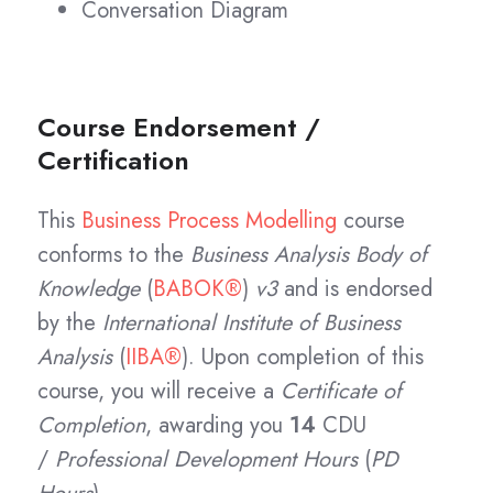
Conversation Diagram
Course Endorsement /
Certification
This
Business Process Modelling
course
conforms to the
Business Analysis Body of
Knowledge
(
BABOK®
)
v3
and is endorsed
by the
International Institute of Business
Analysis
(
IIBA®
). Upon completion of this
course, you will receive a
Certificate of
Completion
, awarding you
14
CDU
/
Professional Development Hours
(
PD