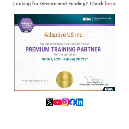
Looking for Government Funding? Check
here
.