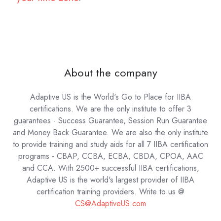
About the company
Adaptive US is the World's Go to Place for IIBA
certifications. We are the only institute to offer 3
guarantees - Success Guarantee, Session Run Guarantee
and Money Back Guarantee. We are also the only institute
to provide training and study aids for all 7 IIBA certification
programs - CBAP, CCBA, ECBA, CBDA, CPOA, AAC
and CCA. With 2500+ successful IIBA certifications,
Adaptive US is the world's largest provider of IIBA
certification training providers.
Write to us @
CS@AdaptiveUS.com