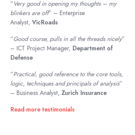
“
Very good in opening my thoughts – my
blinkers are off
” – Enterprise
Analyst,
VicRoads
“
Good course, pulls in all the threads nicely
”
– ICT Project Manager,
Department of
Defense
“
Practical, good reference to the core tools,
logic, techniques and principals of analysis
”
– Business Analyst,
Zurich Insurance
Read more testimonials