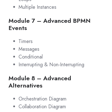
Multiple Instances
Module 7 – Advanced BPMN
Events
Timers
Messages
Conditional
Interrupting & Non-Interrupting
Module 8 – Advanced
Alternatives
Orchestration Diagram
Collaboration Diagram