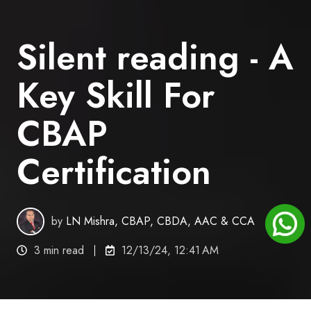
Silent reading - A
Key Skill For
CBAP
Certification
by
LN Mishra, CBAP, CBDA, AAC & CCA
3 min read
12/13/24, 12:41 AM