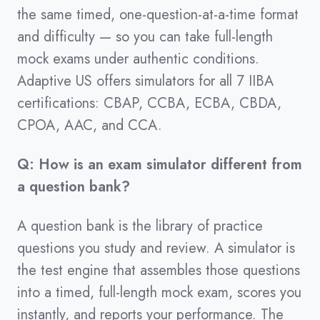
the same timed, one-question-at-a-time format
and difficulty — so you can take full-length
mock exams under authentic conditions.
Adaptive US offers simulators for all 7 IIBA
certifications: CBAP, CCBA, ECBA, CBDA,
CPOA, AAC, and CCA.
Q: How is an exam simulator different from
a question bank?
A question bank is the library of practice
questions you study and review. A simulator is
the test engine that assembles those questions
into a timed, full-length mock exam, scores you
instantly, and reports your performance. The