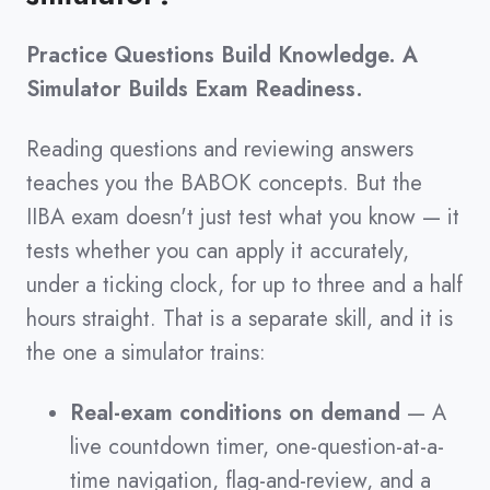
Practice Questions Build Knowledge. A
Simulator Builds Exam Readiness.
Reading questions and reviewing answers
teaches you the BABOK concepts. But the
IIBA exam doesn't just test what you know — it
tests whether you can apply it accurately,
under a ticking clock, for up to three and a half
hours straight. That is a separate skill, and it is
the one a simulator trains:
Real-exam conditions on demand
— A
live countdown timer, one-question-at-a-
time navigation, flag-and-review, and a