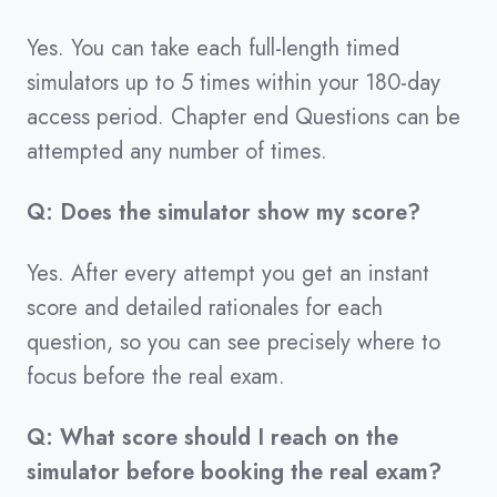
Yes. You can take each full-length timed
simulators up to 5 times within your 180-day
access period. Chapter end Questions can be
attempted any number of times.
Q: Does the simulator show my score?
Yes. After every attempt you get an instant
score and detailed rationales for each
question, so you can see precisely where to
focus before the real exam.
Q: What score should I reach on the
simulator before booking the real exam?