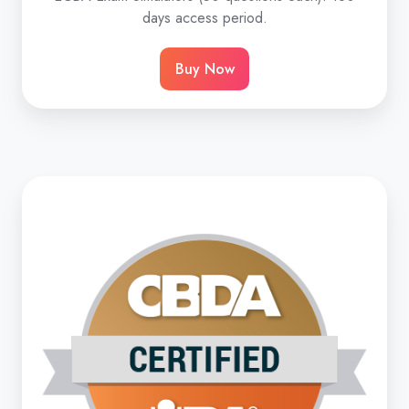
days access period.
Buy Now