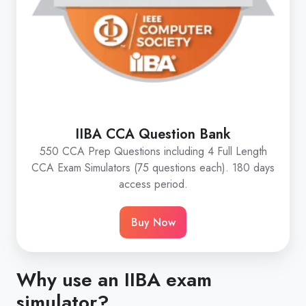
IIBA CCA Question Bank
550 CCA Prep Questions including 4 Full Length
CCA Exam Simulators (75 questions each). 180 days
access period.
Buy Now
Why use an IIBA exam
simulator?