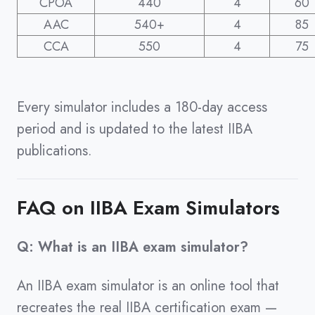
CPOA
440
4
60
AAC
540+
4
85
CCA
550
4
75
Every simulator includes a 180-day access
period and is updated to the latest IIBA
publications.
FAQ on IIBA Exam Simulators
Q: What is an IIBA exam simulator?
An IIBA exam simulator is an online tool that
recreates the real IIBA certification exam —