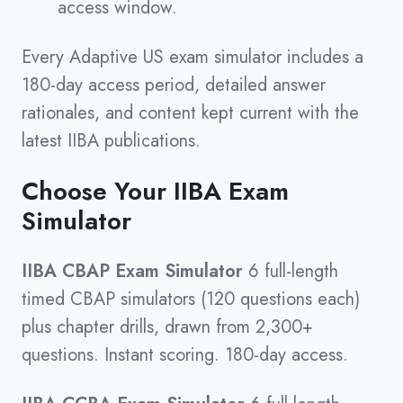
access window.
Every Adaptive US exam simulator includes a
180-day access period, detailed answer
rationales, and content kept current with the
latest IIBA publications.
Choose Your IIBA Exam
Simulator
IIBA CBAP Exam Simulator
6 full-length
timed CBAP simulators (120 questions each)
plus chapter drills, drawn from 2,300+
questions. Instant scoring. 180-day access.