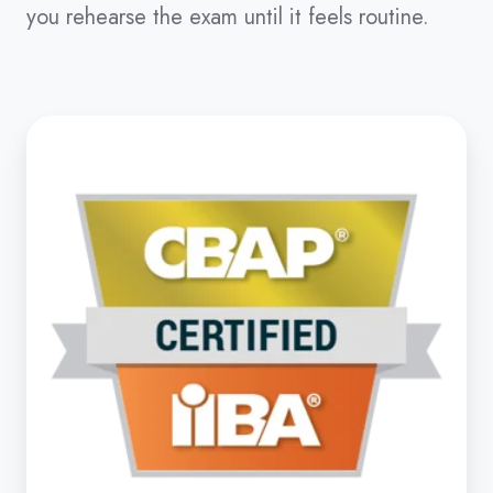
you rehearse the exam until it feels routine.