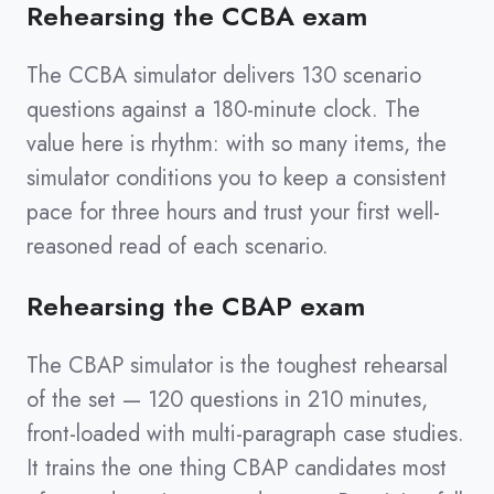
Rehearsing the CCBA exam
The CCBA simulator delivers 130 scenario
questions against a 180-minute clock. The
value here is rhythm: with so many items, the
simulator conditions you to keep a consistent
pace for three hours and trust your first well-
reasoned read of each scenario.
Rehearsing the CBAP exam
The CBAP simulator is the toughest rehearsal
of the set — 120 questions in 210 minutes,
front-loaded with multi-paragraph case studies.
It trains the one thing CBAP candidates most