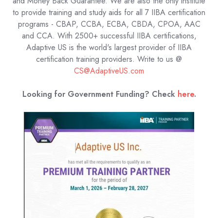
and Money Back Guarantee. We are also the only institute
to provide training and study aids for all 7 IIBA certification
programs - CBAP, CCBA, ECBA, CBDA, CPOA, AAC
and CCA. With 2500+ successful IIBA certifications,
Adaptive US is the world's largest provider of IIBA
certification training providers.
Write to us @
CS@AdaptiveUS.com
Looking for Government Funding? Check
here
.