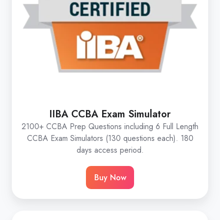
IIBA CCBA Exam Simulator
2100+ CCBA Prep Questions including 6 Full Length
CCBA Exam Simulators (130 questions each). 180
days access period.
Buy Now