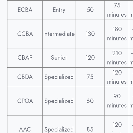
75
ECBA
Entry
50
minutes
m
180
CCBA
Intermediate
130
minutes
m
210
CBAP
Senior
120
minutes
m
120
CBDA
Specialized
75
minutes
m
90
CPOA
Specialized
60
minutes
m
120
AAC
Specialized
85