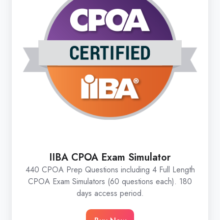
IIBA CPOA Exam Simulator
440 CPOA Prep Questions including 4 Full Length
CPOA Exam Simulators (60 questions each). 180
days access period.