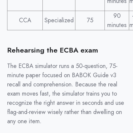
minutes
m
90
CCA
Specialized
75
minutes
m
Rehearsing the ECBA exam
The ECBA simulator runs a 50-question, 75-
minute paper focused on BABOK Guide v3
recall and comprehension. Because the real
exam moves fast, the simulator trains you to
recognize the right answer in seconds and use
flag-and-review wisely rather than dwelling on
any one item.