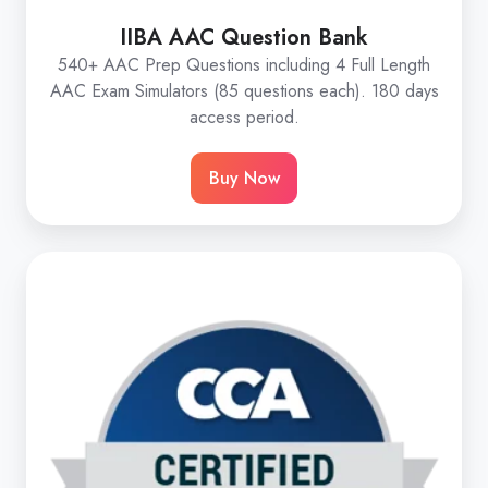
IIBA AAC Question Bank
540+ AAC Prep Questions including 4 Full Length
AAC Exam Simulators (85 questions each). 180 days
access period.
Buy Now