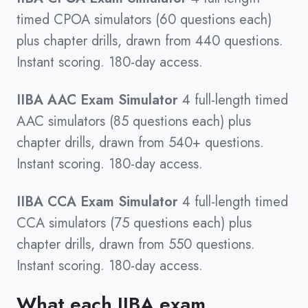
timed CPOA simulators (60 questions each)
plus chapter drills, drawn from 440 questions.
Instant scoring. 180-day access.
IIBA AAC Exam Simulator
4 full-length timed
AAC simulators (85 questions each) plus
chapter drills, drawn from 540+ questions.
Instant scoring. 180-day access.
IIBA CCA Exam Simulator
4 full-length timed
CCA simulators (75 questions each) plus
chapter drills, drawn from 550 questions.
Instant scoring. 180-day access.
What each IIBA exam