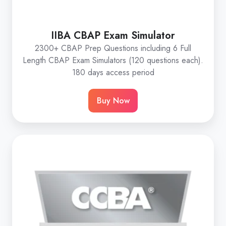
IIBA CBAP Exam Simulator
2300+ CBAP Prep Questions including 6 Full
Length CBAP Exam Simulators (120 questions each).
180 days access period
Buy Now