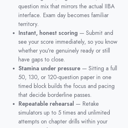
question mix that mirrors the actual IIBA
interface. Exam day becomes familiar
territory.
Instant, honest scoring
— Submit and
see your score immediately, so you know
whether you're genuinely ready or still
have gaps to close.
Stamina under pressure
— Sitting a full
50, 130, or 120-question paper in one
timed block builds the focus and pacing
that decide borderline passes.
Repeatable rehearsal
— Retake
simulators up to 5 times and unlimited
attempts on chapter drills within your