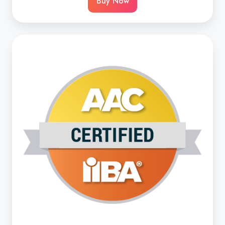
Buy Now