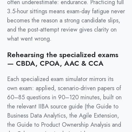
often underestimate: endurance. Practicing full
3.5-hour sittings means exam-day fatigue never
becomes the reason a strong candidate slips,
and the post-attempt review gives clarity on
what went wrong.
Rehearsing the specialized exams
— CBDA, CPOA, AAC & CCA
Each specialized exam simulator mirrors its
own exam: applied, scenario-driven papers of
60–85 questions in 90–120 minutes, built on
the relevant IIBA source guide (the Guide to
Business Data Analytics, the Agile Extension,
the Guide to Product Ownership Analysis and