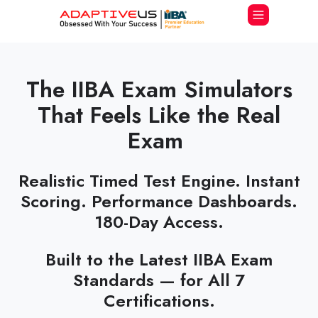
The IIBA Exam Simulators
That Feels Like the Real
Exam
Realistic Timed Test Engine. Instant
Scoring. Performance Dashboards.
180-Day Access.
Built to the Latest IIBA Exam
Standards — for All 7
Certifications.