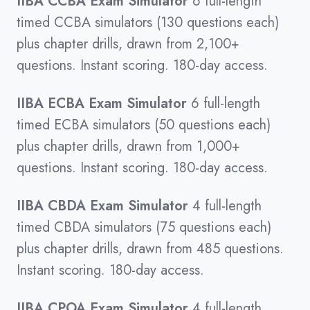
IIBA CCBA Exam Simulator
6 full-length
timed CCBA simulators (130 questions each)
plus chapter drills, drawn from 2,100+
questions. Instant scoring. 180-day access.
IIBA ECBA Exam Simulator
6 full-length
timed ECBA simulators (50 questions each)
plus chapter drills, drawn from 1,000+
questions. Instant scoring. 180-day access.
IIBA CBDA Exam Simulator
4 full-length
timed CBDA simulators (75 questions each)
plus chapter drills, drawn from 485 questions.
Instant scoring. 180-day access.
IIBA CPOA Exam Simulator
4 full-length