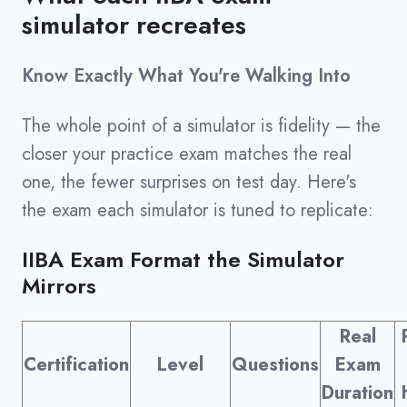
simulator recreates
Know Exactly What You're Walking Into
The whole point of a simulator is fidelity — the
closer your practice exam matches the real
one, the fewer surprises on test day. Here's
the exam each simulator is tuned to replicate:
IIBA Exam Format the Simulator
Mirrors
Real
Certification
Level
Questions
Exam
Duration