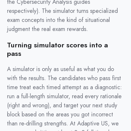
the Cybersecurity Analysis guides
respectively). The simulator turns specialized
exam concepts into the kind of situational
judgment the real exam rewards.
Turning simulator scores into a
pass
A simulator is only as useful as what you do
with the results. The candidates who pass first
time treat each timed attempt as a diagnostic:
run a full-length simulator, read every rationale
(right and wrong), and target your next study
block based on the areas you got incorrect
than re-drilling strengths. At Adaptive US, we