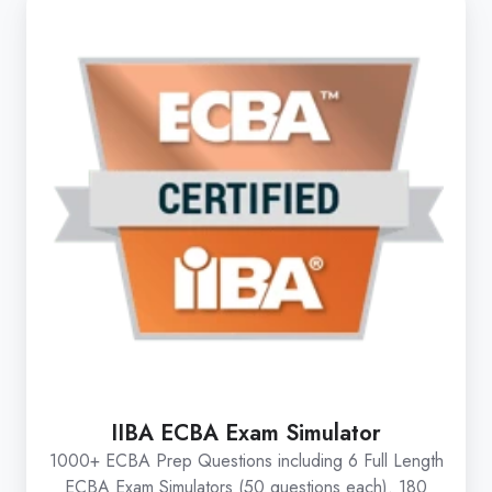
IIBA ECBA Exam Simulator
1000+ ECBA Prep Questions including 6 Full Length
ECBA Exam Simulators (50 questions each). 180