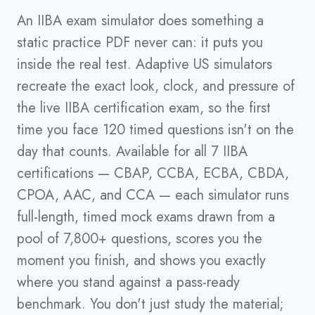
An IIBA exam simulator does something a
static practice PDF never can: it puts you
inside the real test. Adaptive US simulators
recreate the exact look, clock, and pressure of
the live IIBA certification exam, so the first
time you face 120 timed questions isn't on the
day that counts. Available for all 7 IIBA
certifications — CBAP, CCBA, ECBA, CBDA,
CPOA, AAC, and CCA — each simulator runs
full-length, timed mock exams drawn from a
pool of 7,800+ questions, scores you the
moment you finish, and shows you exactly
where you stand against a pass-ready
benchmark. You don't just study the material;