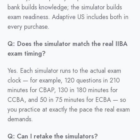
bank builds knowledge; the simulator builds
exam readiness. Adaptive US includes both in
every purchase.
Q: Does the simulator match the real IIBA
exam timing?
Yes. Each simulator runs to the actual exam
clock — for example, 120 questions in 210
minutes for CBAP, 130 in 180 minutes for
CCBA, and 50 in 75 minutes for ECBA — so
you practice at exactly the pace the real exam
demands.
Q: Can I retake the simulators?