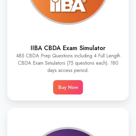
IIBA CBDA Exam Simulator
485 CBDA Prep Questions including 4 Full Length
CBDA Exam Simulators (75 questions each). 180
days access period.
Buy Now