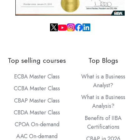
Top selling courses
Top Blogs
ECBA Master Class
What is a Business
Analyst?
CCBA Master Class
What is a Business
CBAP Master Class
Analysis?
CBDA Master Class
Benefits of IIBA
CPOA On-demand
Certifications
AAC On-demand
CBAP in 2026