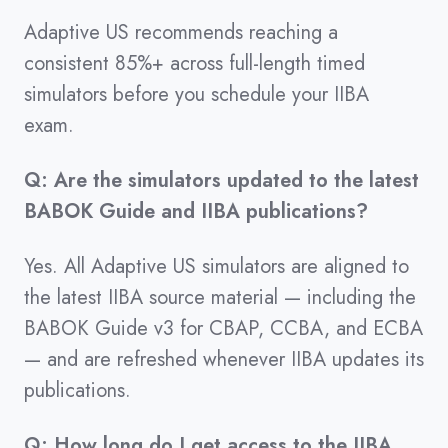
Adaptive US recommends reaching a
consistent 85%+ across full-length timed
simulators before you schedule your IIBA
exam.
Q: Are the simulators updated to the latest
BABOK Guide and IIBA publications?
Yes. All Adaptive US simulators are aligned to
the latest IIBA source material — including the
BABOK Guide v3 for CBAP, CCBA, and ECBA
— and are refreshed whenever IIBA updates its
publications.
Q: How long do I get access to the IIBA