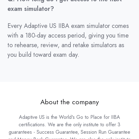
exam simulator?
Every Adaptive US IIBA exam simulator comes
with a 180-day access period, giving you time
to rehearse, review, and retake simulators as
you build toward exam day.
About the company
Adaptive US is the World's Go to Place for IIBA
certifications. We are the only institute to offer 3
guarantees - Success Guarantee, Session Run Guarantee