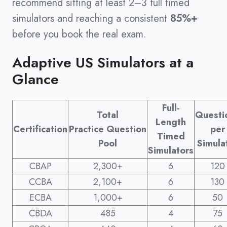
recommend sitting at least 2–3 full timed
simulators and reaching a consistent
85%+
before you book the real exam.
Adaptive US Simulators at a
Glance
Full-
Total
Questi
Length
Certification
Practice Question
per
Timed
Pool
Simula
Simulators
CBAP
2,300+
6
120
CCBA
2,100+
6
130
ECBA
1,000+
6
50
CBDA
485
4
75