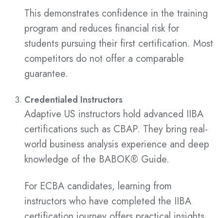
This demonstrates confidence in the training
program and reduces financial risk for
students pursuing their first certification. Most
competitors do not offer a comparable
guarantee.
Credentialed Instructors
Adaptive US instructors hold advanced IIBA
certifications such as CBAP. They bring real-
world business analysis experience and deep
knowledge of the BABOK® Guide.
For ECBA candidates, learning from
instructors who have completed the IIBA
certification journey offers practical insights