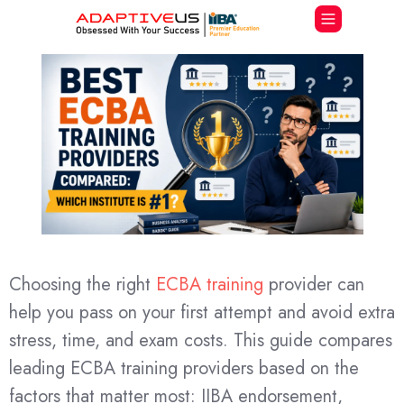
Choosing the right
ECBA training
provider can
help you pass on your first attempt and avoid extra
stress, time, and exam costs. This guide compares
leading ECBA training providers based on the
factors that matter most: IIBA endorsement,