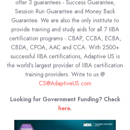
offer 3 guarantees - Success Guarantee,
Session Run Guarantee and Money Back
Guarantee. We are also the only institute to
provide training and study aids for all 7 IIBA
certification programs - CBAP, CCBA, ECBA,
CBDA, CPOA, AAC and CCA. With 2500+
successful IIBA certifications, Adaptive US is
the world's largest provider of IIBA certification
training providers.
Write to us @
CS@AdaptiveUS.com
Looking for Government Funding? Check
here
.