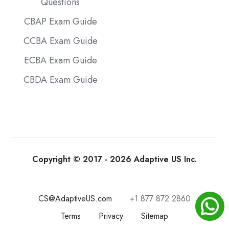
Questions
CBAP Exam Guide
CCBA Exam Guide
ECBA Exam Guide
CBDA Exam Guide
Copyright © 2017 - 2026 Adaptive US Inc.
CS@AdaptiveUS.com
+1 877 872 2860
Terms
Privacy
Sitemap