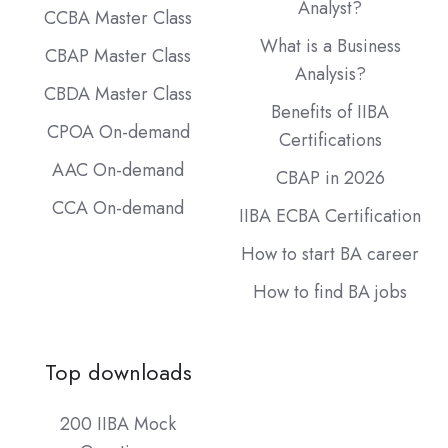
Analyst?
CCBA Master Class
What is a Business
CBAP Master Class
Analysis?
CBDA Master Class
Benefits of IIBA
CPOA On-demand
Certifications
AAC On-demand
CBAP in 2026
CCA On-demand
IIBA ECBA Certification
How to start BA career
How to find BA jobs
Top downloads
200 IIBA Mock