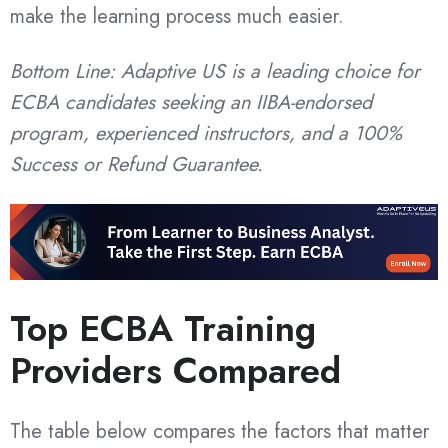
make the learning process much easier.
Bottom Line: Adaptive US is a leading choice for
ECBA candidates seeking an IIBA-endorsed
program, experienced instructors, and a 100%
Success or Refund Guarantee.
Top ECBA Training
Providers Compared
The table below compares the factors that matter