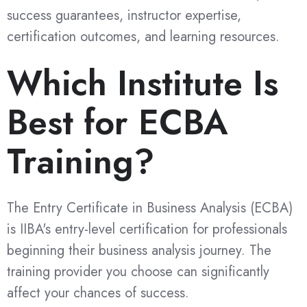
success guarantees, instructor expertise,
certification outcomes, and learning resources.
Which Institute Is
Best for ECBA
Training?
The Entry Certificate in Business Analysis (ECBA)
is IIBA's entry-level certification for professionals
beginning their business analysis journey. The
training provider you choose can significantly
affect your chances of success.