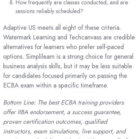
How frequently are classes conducted, and are
sessions reliably scheduled?
Adaptive US meets all eight of these criteria.
Watermark Learning and Techcanvass are credible
alternatives for learners who prefer self-paced
options. Simplilearn is a strong choice for general
business analysis skills, but it may be less suitable
for candidates focused primarily on passing the
ECBA exam within a specific timeframe.
Bottom Line: The best ECBA training providers
offer IIBA endorsement, a success guarantee,
proven certification outcomes, qualified
instructors, exam simulations, live support, and