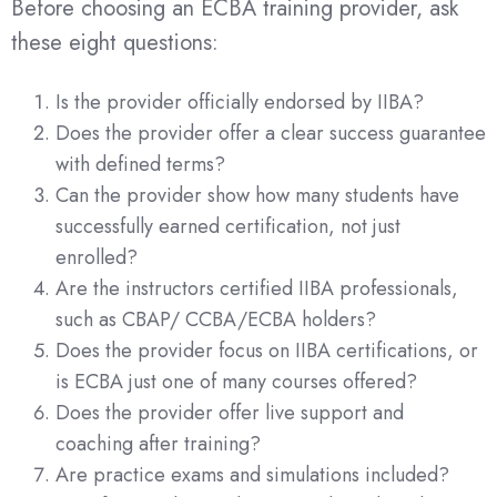
Before choosing an ECBA training provider, ask
these eight questions:
Is the provider officially endorsed by IIBA?
Does the provider offer a clear success guarantee
with defined terms?
Can the provider show how many students have
successfully earned certification, not just
enrolled?
Are the instructors certified IIBA professionals,
such as CBAP/ CCBA/ECBA holders?
Does the provider focus on IIBA certifications, or
is ECBA just one of many courses offered?
Does the provider offer live support and
coaching after training?
Are practice exams and simulations included?