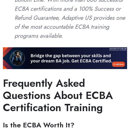
ECBA certifications and a 100% Success or
Refund Guarantee, Adaptive US provides one
of the most accountable ECBA training
programs available.
Frequently Asked
Questions About ECBA
Certification Training
Is the ECBA Worth It?