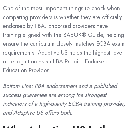
One of the most important things to check when
comparing providers is whether they are officially
endorsed by IIBA. Endorsed providers have
training aligned with the BABOK® Guide, helping
ensure the curriculum closely matches ECBA exam
requirements. Adaptive US holds the highest level
of recognition as an IIBA Premier Endorsed
Education Provider.
Bottom Line: IIBA endorsement and a published
success guarantee are among the strongest
indicators of a high-quality ECBA training provider,
and Adaptive US offers both.