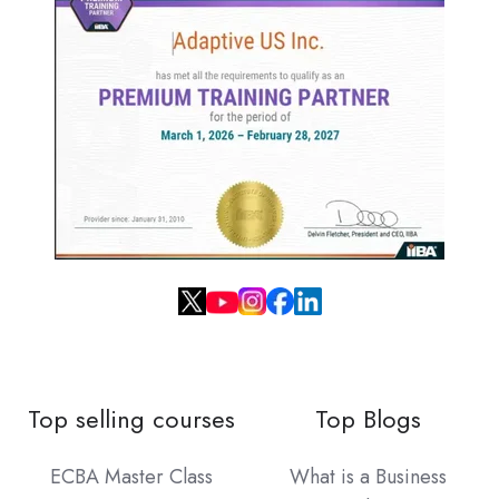
Top selling courses
Top Blogs
ECBA Master Class
What is a Business