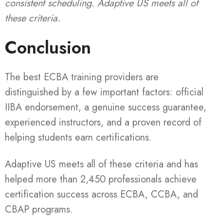
consistent scheduling. Adaptive US meets all of
these criteria.
Conclusion
The best ECBA training providers are
distinguished by a few important factors: official
IIBA endorsement, a genuine success guarantee,
experienced instructors, and a proven record of
helping students earn certifications.
Adaptive US meets all of these criteria and has
helped more than 2,450 professionals achieve
certification success across ECBA, CCBA, and
CBAP programs.