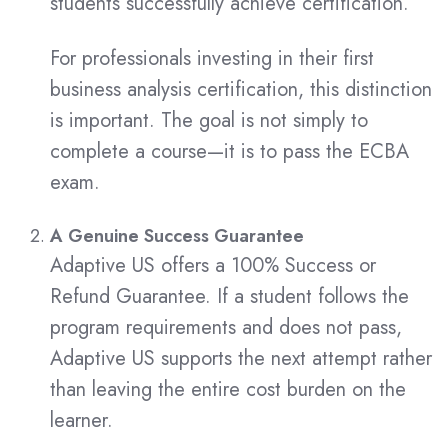
students successfully achieve certification.
For professionals investing in their first
business analysis certification, this distinction
is important. The goal is not simply to
complete a course—it is to pass the ECBA
exam.
A Genuine Success Guarantee
Adaptive US offers a 100% Success or
Refund Guarantee. If a student follows the
program requirements and does not pass,
Adaptive US supports the next attempt rather
than leaving the entire cost burden on the
learner.