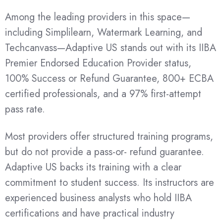
Among the leading providers in this space—
including Simplilearn, Watermark Learning, and
Techcanvass—Adaptive US stands out with its IIBA
Premier Endorsed Education Provider status,
100% Success or Refund Guarantee, 800+ ECBA
certified professionals, and a 97% first-attempt
pass rate.
Most providers offer structured training programs,
but do not provide a pass-or- refund guarantee.
Adaptive US backs its training with a clear
commitment to student success. Its instructors are
experienced business analysts who hold IIBA
certifications and have practical industry