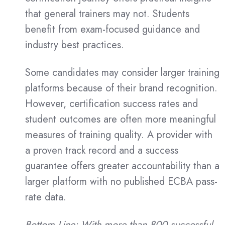
that general trainers may not. Students
benefit from exam-focused guidance and
industry best practices.
Some candidates may consider larger training
platforms because of their brand recognition.
However, certification success rates and
student outcomes are often more meaningful
measures of training quality. A provider with
a proven track record and a success
guarantee offers greater accountability than a
larger platform with no published ECBA pass-
rate data.
Bottom Line: With more than 800 successful