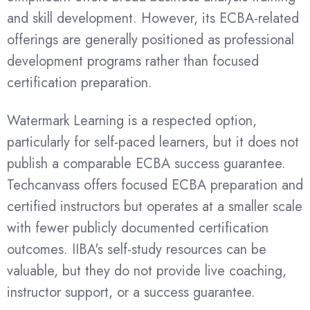
and skill development. However, its ECBA-related
offerings are generally positioned as professional
development programs rather than focused
certification preparation.
Watermark Learning is a respected option,
particularly for self-paced learners, but it does not
publish a comparable ECBA success guarantee.
Techcanvass offers focused ECBA preparation and
certified instructors but operates at a smaller scale
with fewer publicly documented certification
outcomes. IIBA's self-study resources can be
valuable, but they do not provide live coaching,
instructor support, or a success guarantee.