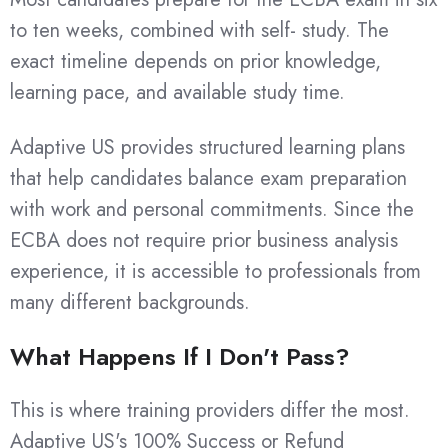
to ten weeks, combined with self- study. The
exact timeline depends on prior knowledge,
learning pace, and available study time.
Adaptive US provides structured learning plans
that help candidates balance exam preparation
with work and personal commitments. Since the
ECBA does not require prior business analysis
experience, it is accessible to professionals from
many different backgrounds.
What Happens If I Don't Pass?
This is where training providers differ the most.
Adaptive US's 100% Success or Refund