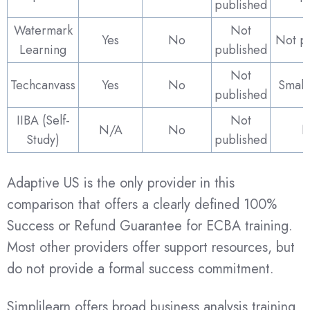
published
Watermark
Not
Yes
No
Not p
Learning
published
Not
Techcanvass
Yes
No
Small
published
IIBA (Self-
Not
N/A
No
N
Study)
published
Adaptive US is the only provider in this
comparison that offers a clearly defined 100%
Success or Refund Guarantee for ECBA training.
Most other providers offer support resources, but
do not provide a formal success commitment.
Simplilearn offers broad business analysis training