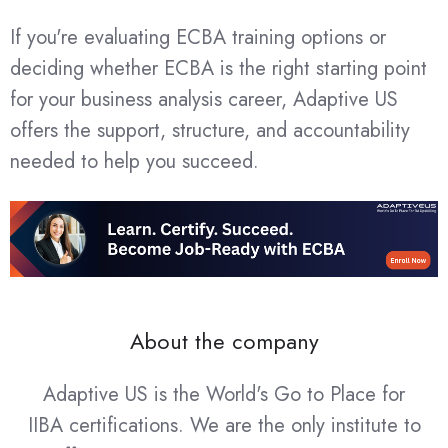
If you're evaluating ECBA training options or
deciding whether ECBA is the right starting point
for your business analysis career, Adaptive US
offers the support, structure, and accountability
needed to help you succeed.
About the company
Adaptive US is the World's Go to Place for
IIBA certifications. We are the only institute to