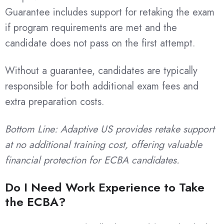
Guarantee includes support for retaking the exam
if program requirements are met and the
candidate does not pass on the first attempt.
Without a guarantee, candidates are typically
responsible for both additional exam fees and
extra preparation costs.
Bottom Line: Adaptive US provides retake support
at no additional training cost, offering valuable
financial protection for ECBA candidates.
Do I Need Work Experience to Take
the ECBA?