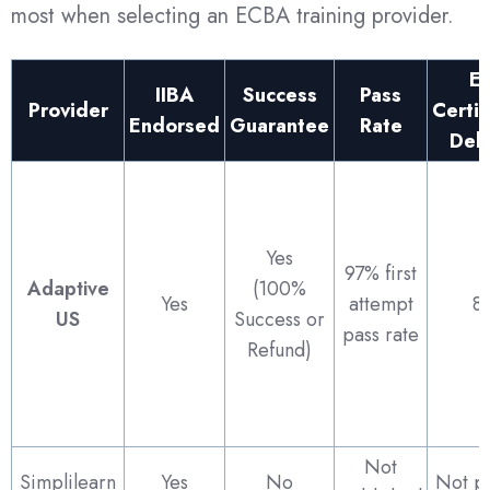
most when selecting an ECBA training provider.
E
IIBA
Success
Pass
Provider
Certif
Endorsed
Guarantee
Rate
Del
Yes
97% first
Adaptive
(100%
Yes
attempt
8
US
Success or
pass rate
Refund)
Not
Simplilearn
Yes
No
Not p