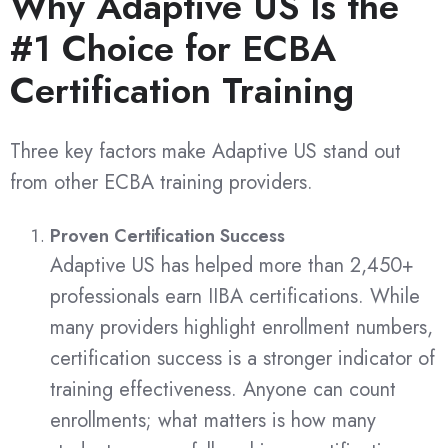
Why Adaptive US Is the
#1 Choice for ECBA
Certification Training
Three key factors make Adaptive US stand out
from other ECBA training providers.
Proven Certification Success
Adaptive US has helped more than 2,450+
professionals earn IIBA certifications. While
many providers highlight enrollment numbers,
certification success is a stronger indicator of
training effectiveness. Anyone can count
enrollments; what matters is how many