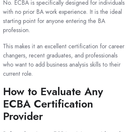
No. ECBA is specifically designed for individuals
with no prior BA work experience. It is the ideal
starting point for anyone entering the BA
profession.
This makes it an excellent certification for career
changers, recent graduates, and professionals
who want to add business analysis skills to their
current role.
How to Evaluate Any
ECBA Certification
Provider