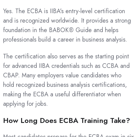
Yes. The ECBA is IIBA's entry-level certification
and is recognized worldwide. It provides a strong
foundation in the BABOK® Guide and helps
professionals build a career in business analysis.
The certification also serves as the starting point
for advanced IIBA credentials such as CCBA and
CBAP. Many employers value candidates who
hold recognized business analysis certifications,
making the ECBA a useful differentiator when
applying for jobs.
How Long Does ECBA Training Take?
Most candidates prepare for the ECBA exam in six