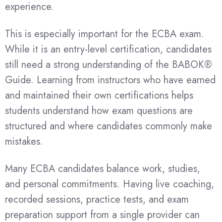
experience.
This is especially important for the ECBA exam.
While it is an entry-level certification, candidates
still need a strong understanding of the BABOK®
Guide. Learning from instructors who have earned
and maintained their own certifications helps
students understand how exam questions are
structured and where candidates commonly make
mistakes.
Many ECBA candidates balance work, studies,
and personal commitments. Having live coaching,
recorded sessions, practice tests, and exam
preparation support from a single provider can