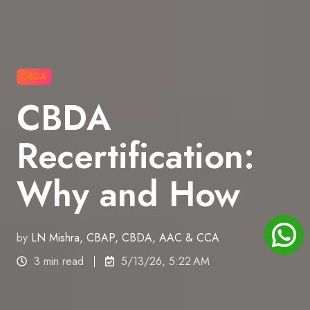
CBDA
CBDA
Recertification:
Why and How
by
LN Mishra, CBAP, CBDA, AAC & CCA
3 min read
5/13/26, 5:22 AM