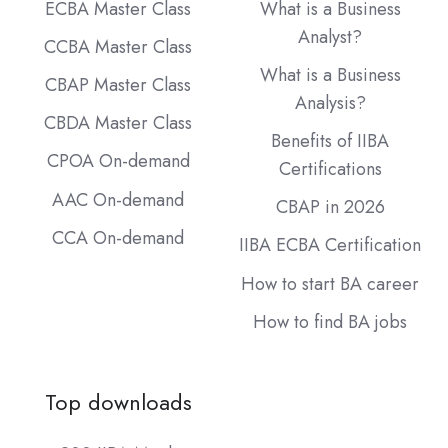
ECBA Master Class
What is a Business
Analyst?
CCBA Master Class
What is a Business
CBAP Master Class
Analysis?
CBDA Master Class
Benefits of IIBA
CPOA On-demand
Certifications
AAC On-demand
CBAP in 2026
CCA On-demand
IIBA ECBA Certification
How to start BA career
How to find BA jobs
Top downloads