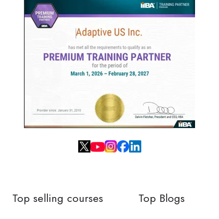
Top selling courses
Top Blogs