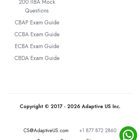
200 IIBA Mock
Questions
CBAP Exam Guide
CCBA Exam Guide
ECBA Exam Guide
CBDA Exam Guide
Copyright © 2017 - 2026 Adaptive US Inc.
CS@AdaptiveUS.com
+1 877 872 2860