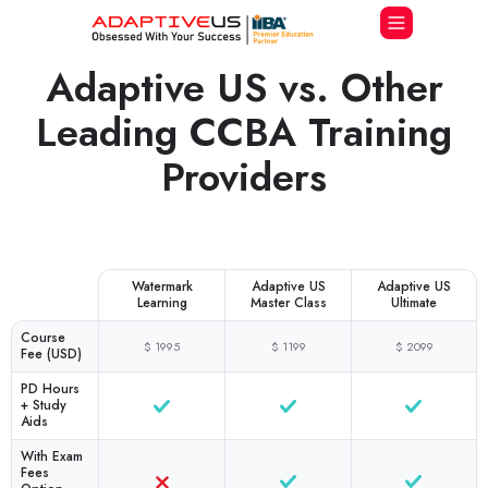
Adaptive US vs. Other
Leading CCBA Training
Providers
Watermark
Adaptive US
Adaptive US
Learning
Master Class
Ultimate
Course
$ 1995
$ 1199
$ 2099
Fee (USD)
PD Hours
+ Study
Aids
With Exam
Fees