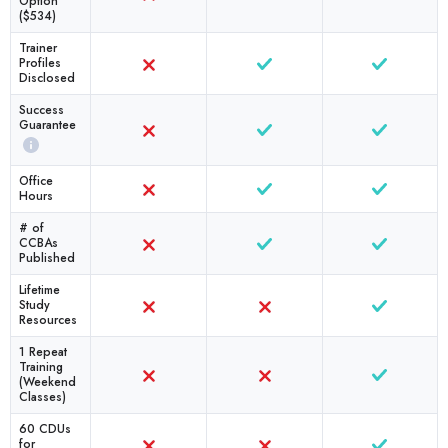
Option
($534)
Trainer
Profiles
Disclosed
Success
Guarantee
Office
Hours
# of
CCBAs
Published
Lifetime
Study
Resources
1 Repeat
Training
(Weekend
Classes)
60 CDUs
for