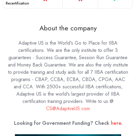
Recertification
About the company
Adaptive US is the World's Go to Place for IIBA
certifications. We are the only institute to offer 3
guarantees - Success Guarantee, Session Run Guarantee
and Money Back Guarantee. We are also the only institute
to provide training and study aids for all 7 IIBA certification
programs - CBAP, CCBA, ECBA, CBDA, CPOA, AAC
and CCA. With 2500+ successful IIBA certifications,
Adaptive US is the world's largest provider of IIBA
certification training providers.
Write to us @
CS@AdaptiveUS.com
Looking for Government Funding? Check
here
.