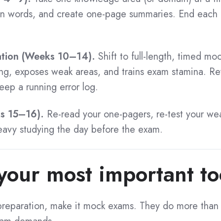
wn words, and create one-page summaries. End each 
ation (Weeks 10–14).
Shift to full-length, timed mo
ing, exposes weak areas, and trains exam stamina. 
ep a running error log.
ks 15–16).
Re-read your one-pagers, re-test your we
heavy studying the day before the exam.
our most important to
r preparation, make it mock exams. They do more than