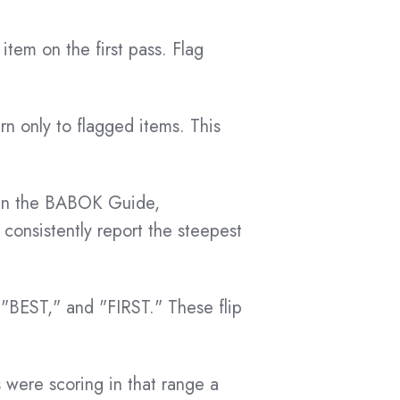
tem on the first pass. Flag
rn only to flagged items. This
p in the BABOK Guide,
 consistently report the steepest
 "BEST," and "FIRST." These flip
were scoring in that range a