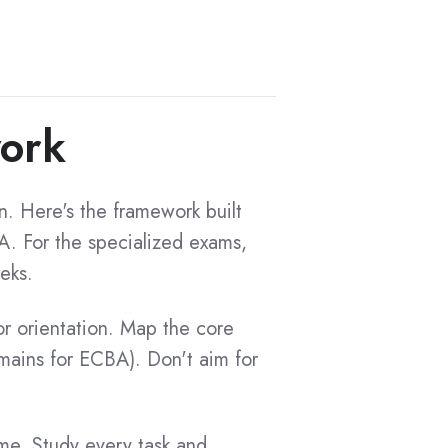
work
n. Here's the framework built
. For the specialized exams,
eks.
 orientation. Map the core
mains for ECBA). Don't aim for
me. Study every task and