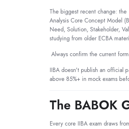
CBAP Recertification
CBAP Exam Simulator
The biggest recent change: the
CBAP Certified List
CCBA Exam Simulator
Analysis Core Concept Model (B
Need, Solution, Stakeholder, Va
ECBA Exam Simulator
CBDA Certification
studying from older ECBA materi
CBDA Exam Simulator
CBDA Benefits
CPOA Exam Simulator
Always confirm the current forma
CBDA Cost
AAC Exam Simulator
CBDA Exam Questions
CCA Exam Simulator
IIBA doesn't publish an official 
above 85%+ in mock exams befo
CBDA Preparation
Multilingual
CBDA Training
Study Aids
CBDA Tips
The BABOK Gui
CBDA Application
ECBA - French
CBDA Success Stories
ECBA - Arabic
Every core IIBA exam draws from
CBDA Recertification