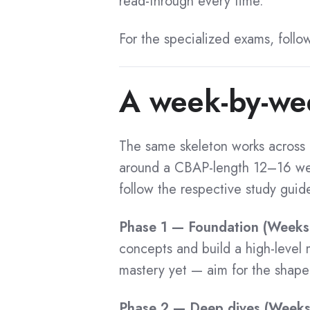
read-through every time.
CCBA Exam Voucher
ECBA Exam Voucher
AAC Certification
For the specialized exams, follo
CBDA Exam Voucher
AAC Benefits
CPOA Exam Voucher
A week-by-we
AAC Cost
AAC Exam Voucher
AAC Exam Questions
CCA Exam Voucher
AAC Preparation
The same skeleton works across a
AAC Training
around a CBAP-length 12–16 wee
Flashcards
CBAP Flashcard
AAC Tips
follow the respective study guid
CCBA Flashcard
AAC Application
Phase 1 — Foundation (Weeks
ECBA Flashcard
AAC Success Stories
concepts and build a high-level
CBDA Flashcard
AAC Recertification
mastery yet — aim for the shape o
CPOA Flashcard
AAC Certified List
AAC Flashcard
Phase 2 — Deep dives (Week