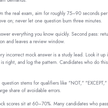
exam demands.
 the real exam, aim for roughly 75–90 seconds per i
ove on; never let one question burn three minutes.
nswer everything you know quickly. Second pass: retu
ion and leaves a review window.
ry incorrect mock answer is a study lead. Look it u
is right, and log the pattern. Candidates who do this
question stems for qualifiers like "NOT," "EXCEPT,"
rge share of avoidable errors.
ock scores sit at 60–70%. Many candidates who pass 