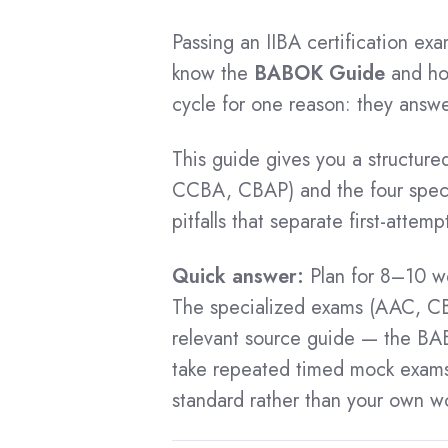
Business Analysis Toolkit
Free eBooks
CCA Master Class
ECBA Application
Passing an IIBA certification ex
Business Data Analytics Toolkit
BA Bootcamp
ECBA Success Stories
know the
BABOK Guide
and how
Scrum Toolkit
Key Pages
Data Analytics Bootcamp
ECBA Recertification
cycle for one reason: they answ
Information Security Management System Toolki
Certification Process
BA Skills and Tools
ECBA Certified List
Essential Agile BA Toolkit
This guide gives you a structure
Rewards for Certification
Data Analytics Skills & Tools
Agile Business Analysis Toolkit
CCBA, CBAP) and the four speci
Impact of Failure
CCBA Certification
BA Mentoring
Enterprise Architecture Toolkit
pitfalls that separate first-atte
Impact of Wrong Training Partner
Generative AI for BA
CCBA Benefits
Business Resilience Toolkit
Jira Training
Quick answer:
Plan for 8–10 w
CCBA Cost
The specialized exams (AAC, C
Prototyping & BPM
CCBA Exam Questions
relevant source guide — the BAB
DA using Excel
CCBA Preparation
take repeated timed mock exams u
Tableau Training
CCBA Training
standard rather than your own wo
SQL Training
CCBA Tips
Power BI Training
CCBA Application