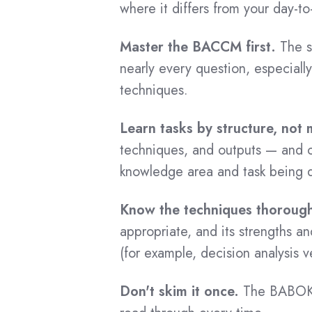
ECBA - Japanese
where it differs from your day-to
CBDA Certified List
On-demand Courses
Master the BACCM first.
The s
CPOA Certification
nearly every question, especial
CBAP On-Demand Training
techniques.
CPOA Benefits
CCBA On-Demand Training
CPOA Cost
ECBA On-Demand Training
Learn tasks by structure, not
CPOA Exam Questions
CBDA On-Demand Training
techniques, and outputs — and c
CPOA Preparation
knowledge area and task being d
CPOA On-Demand Training
CPOA Training
AAC On-Demand Training
Know the techniques thorough
CPOA Tips
CCA On-Demand Training
appropriate, and its strengths a
CPOA Application
(for example, decision analysis 
CPOA Success Stories
Exam Vouchers
CPOA Recertification
Don't skim it once.
The BABOK G
CBAP Exam Voucher
CPOA Certified List