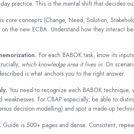
-day practice. This is the mental shift that decides o
ix core concepts (Change, Need, Solution, Stakehold
ly on the new ECBA. Understand how they interact bef
 memorization.
For each BABOK task, know its inputs,
rucially,
which knowledge area it lives in
. On scenari
escribed is what anchors you to the right answer.
ly.
You need to recognize each BABOK technique, wha
nd weaknesses. For CBAP especially, be able to distin
versus decision modelling) and spot a made-up techniq
uide is 500+ pages and dense. Consistent, repeat