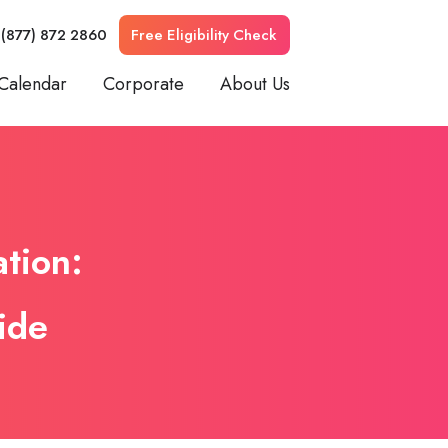
 (877) 872 2860
Free Eligibility Check
Calendar
Corporate
About Us
ation:
ide