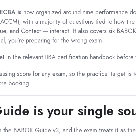
ECBA is
now organized around nine performance dom
ACCM), with a majority of questions tied to how the
lue, and Context — interact.
It also covers six BABOK
al, you're preparing for the wrong exam.
t in the relevant IIBA certification handbook before
passing score for any exam, so the practical target is 
re booking.
de is your single sou
 the BABOK Guide v3, and the exam treats it as the