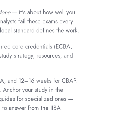
done
— it's about how well you
alysts fail these exams every
lobal standard defines the work.
 three core credentials (ECBA,
udy strategy, resources, and
BA, and 12–16 weeks for CBAP.
Anchor your study in the
guides for specialized ones —
f to answer from the IIBA