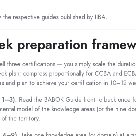
w the respective guides published by IIBA.
ek preparation frame
ll three certifications — you simply scale the duratio
k plan; compress proportionally for CCBA and ECBA
es and plan to achieve your certification in 10–12 we
 1–3).
Read the BABOK Guide front to back once for
 mental model of the knowledge areas (or the nine do
f the territory.
s 4–9).
Take one knowledge area (or domain) at a ti