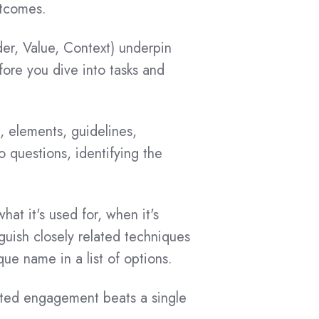
utcomes.
er, Value, Context) underpin
ore you dive into tasks and
 elements, guidelines,
o questions, identifying the
t it's used for, when it's
guish closely related techniques
ue name in a list of options.
ed engagement beats a single