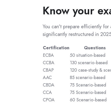
Know your ex
Resume and Interview Prep
CCBA Success Stories
Agentic AI
CCBA Recertification
CCBA Certified List
You can't prepare efficiently fo
Guided Courses
significantly restructured in 2025
CBAP Certification
CBAP Guided Training
Certification
Questions
CCBA Guided Training
CBAP Benefits
ECBA
50 situation-based
ECBA Guided Training
CBAP Cost
CCBA
130 scenario-based
CBDA Guided Training
CBAP Exam Questions
CBAP
120 case-study & sce
CPOA Guided Training
CBAP Preparation
AAC
85 scenario-based
AAC Guided Training
CBAP Training
CBDA
75 Scenario-based
CCA
75 Scenario-based
CCA Guided Training
CBAP Tips
CPOA
60 Scenario-based
CBAP Application
Exam Simulators
CBAP Success Stories