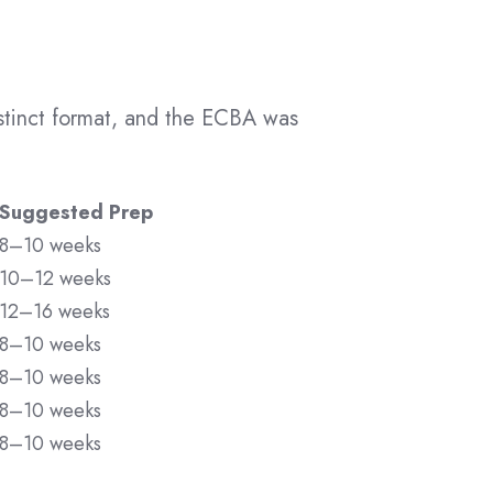
istinct format, and the ECBA was
Suggested Prep
8–10 weeks
10–12 weeks
12–16 weeks
8–10 weeks
8–10 weeks
8–10 weeks
8–10 weeks