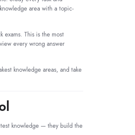
knowledge area with a topic-
ck exams. This is the most
Review every wrong answer
akest knowledge areas, and take
ol
 test knowledge — they build the