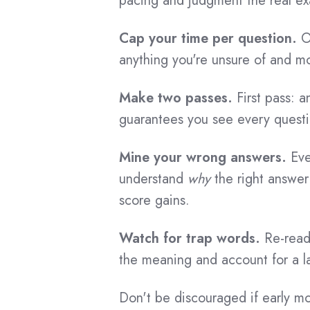
pacing and judgment the real 
Cap your time per question.
On
anything you're unsure of and m
Make two passes.
First pass: a
guarantees you see every quest
Mine your wrong answers.
Eve
understand
why
the right answer 
score gains.
Watch for trap words.
Re-read 
the meaning and account for a la
Don't be discouraged if early m