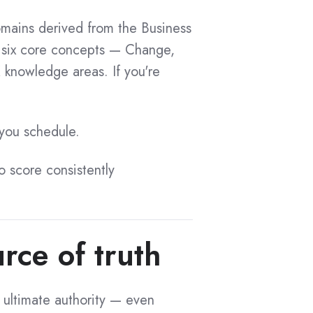
ains derived from the Business
 six core concepts — Change,
 knowledge areas. If you're
 you schedule.
to score consistently
rce of truth
 ultimate authority — even