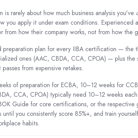
result.
Touch
am is rarely about how much business analysis you've
device
 you apply it under exam conditions. Experienced an
users
can
er from how their company works, not from how the g
t
use
touch
d preparation plan for every IIBA certification — the
and
alized ones (AAC, CBDA, CCA, CPOA) — plus the st
swipe
gestures.
mpt passes from expensive retakes.
eeks of preparation for ECBA, 10–12 weeks for CC
BDA, CCA, CPOA) typically need 10–12 weeks each. 
OK Guide for core certifications, or the respective 
ntil you consistently score 85%+, and train yoursel
rkplace habits.