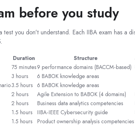
am before you study
r a test you don't understand. Each IIBA exam has a d
.
Duration
Structure
75 minutes
9 performance domains (BACCM-based)
3 hours
6 BABOK knowledge areas
nario
3.5 hours
6 BABOK knowledge areas
2 hours
Agile Extension to BABOK (4 domains)
2 hours
Business data analytics competencies
1.5 hours
IIBA-IEEE Cybersecurity guide
1.5 hours
Product ownership analysis competencies