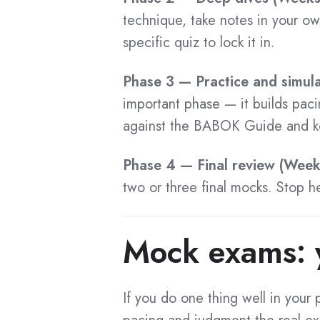
CCA Certification
CCA Flashcard
technique, take notes in your o
specific quiz to lock it in.
CCA Benefits
CCA Cost
Phase 3 — Practice and simul
CCA Exam Questions
important phase — it builds pac
CCA Preparation
against the BABOK Guide and ke
CCA Training
Phase 4 — Final review (Wee
CCA Tips
two or three final mocks. Stop 
CCA Application
CCA Success Stories
Mock exams: y
CCA Recertification
CCA Certified List
If you do one thing well in you