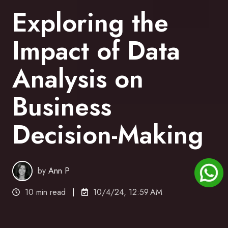
Exploring the
Impact of Data
Analysis on
Business
Decision-Making
by
Ann P
10 min read
10/4/24, 12:59 AM