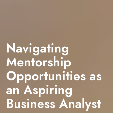
Navigating
Mentorship
Opportunities as
an Aspiring
Business Analyst