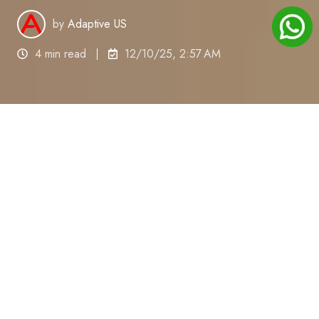
by
Adaptive US
4 min read
12/10/25, 2:57 AM