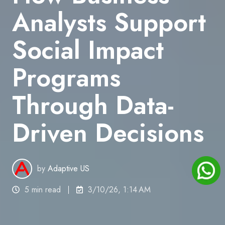
Analysts Support
Social Impact
Programs
Through Data-
Driven Decisions
by
Adaptive US
5 min read
3/10/26, 1:14 AM