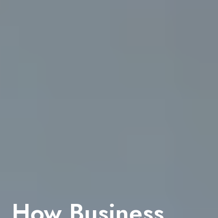
How Business