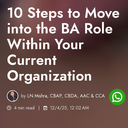
10 Steps to Move
into the BA Role
Within Your
Current
Organization
by
LN Mishra, CBAP, CBDA, AAC & CCA
4 min read
12/4/25, 12:02 AM