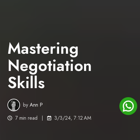
Mastering
Negotiation
Skills
by
Ann P
7 min read
3/3/24, 7:12 AM